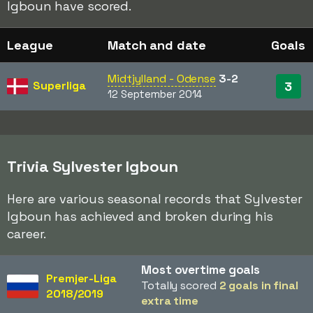
Igboun have scored.
League
Match and date
Goals
Midtjylland - Odense
3-2
Superliga
3
12 September 2014
Trivia Sylvester Igboun
Here are various seasonal records that Sylvester
Igboun has achieved and broken during his
career.
Most overtime goals
Premjer-Liga
Totally scored
2 goals in final
2018/2019
extra time