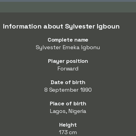
Information about Sylvester Igboun
Complete name
Sylvester Emeka Igbonu
Player position
Forward
Date of birth
8 September 1990
Place of birth
Lagos, Nigeria
Height
173 cm