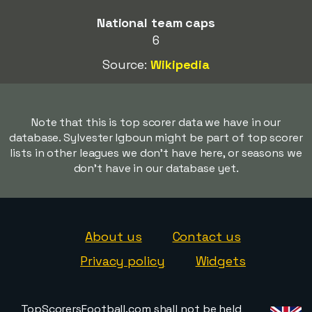
National team caps
6
Source:
Wikipedia
Note that this is top scorer data we have in our
database. Sylvester Igboun might be part of top scorer
lists in other leagues we don't have here, or seasons we
don't have in our database yet.
About us
Contact us
Privacy policy
Widgets
TopScorersFootball.com shall not be held