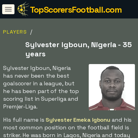
TopScorersFootball.com
/
PLAYERS
Sylvester Igboun, Nigeria - 35
years
Sylvester Igboun, Nigeria
has never been the best
goalscorer in a league, but
he has been part of the top
scoring list in Superliga and
Premjer-Liga.
His full name is
Sylvester Emeka Igbonu
and his
most common position on the football field is
striker. He was born in Lagos, Nigeria and today