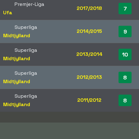
Premjer-Liga
2017/2018
7
Ufa
Superliga
2014/2015
9
Midtjylland
Superliga
2013/2014
10
Midtjylland
Superliga
2012/2013
8
Midtjylland
Superliga
2011/2012
8
Midtjylland