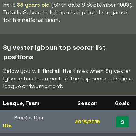
he is
35 years old
(birth date 8 September 1990).
Totally Sylvester Igboun has played six games
for his national team.
Sylvester Igboun top scorer list
positions
Below you will find all the times when Sylvester
Igboun has been part of the top scorers list in a
league or tournament.
League, Team
Season
Goals
Premjer-Liga
2018/2019
9
Ufa