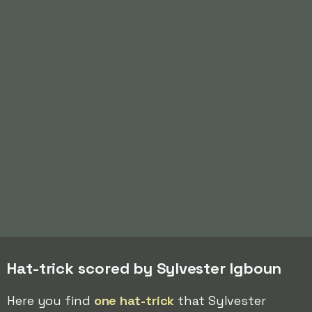
Hat-trick scored by Sylvester Igboun
Here you find
one hat-trick
that Sylvester