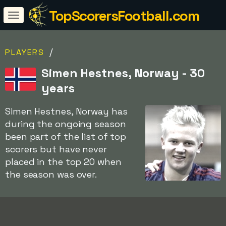
TopScorersFootball.com
/
PLAYERS
Simen Hestnes, Norway - 30
years
Simen Hestnes, Norway has
during the ongoing season
been part of the list of top
scorers but have never
placed in the top 20 when
the season was over.