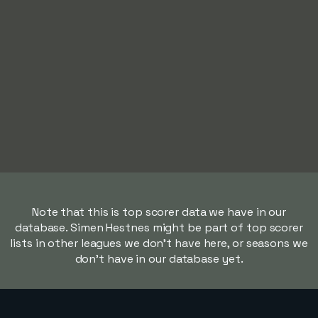
Note that this is top scorer data we have in our
database. Simen Hestnes might be part of top scorer
lists in other leagues we don't have here, or seasons we
don't have in our database yet.