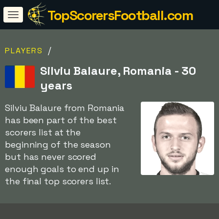
TopScorersFootball.com
/
PLAYERS
Silviu Balaure, Romania - 30
years
Silviu Balaure from Romania
has been part of the best
scorers list at the
beginning of the season
but has never scored
enough goals to end up in
the final top scorers list.