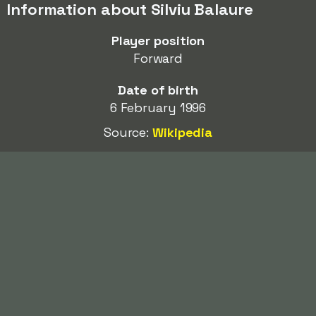
Information about Silviu Balaure
Player position
Forward
Date of birth
6 February 1996
Source:
Wikipedia