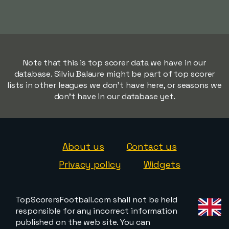
Note that this is top scorer data we have in our
database. Silviu Balaure might be part of top scorer
lists in other leagues we don't have here, or seasons we
don't have in our database yet.
About us
Contact us
Privacy policy
Widgets
TopScorersFootball.com shall not be held
responsible for any incorrect information
published on the web site. You can