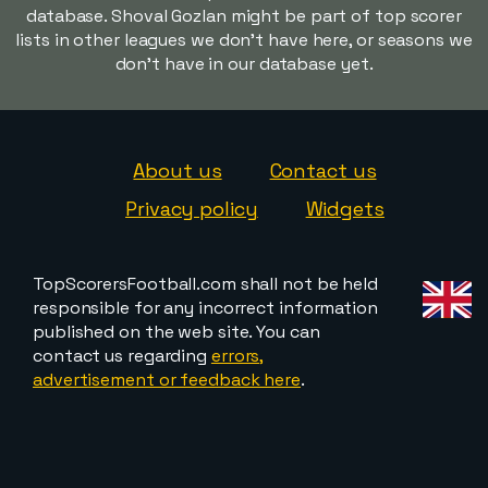
database. Shoval Gozlan might be part of top scorer
lists in other leagues we don't have here, or seasons we
don't have in our database yet.
About us
Contact us
Privacy policy
Widgets
TopScorersFootball.com shall not be held
responsible for any incorrect information
published on the web site. You can
contact us regarding
errors,
advertisement or feedback here
.