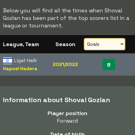
Below you will find all the times when Shoval
Gozlan has been part of the top scorers list in a
league or tournament.
League, Team
Season
Ligat HaAl
2021/2022
8
Hapoel Hadera
Information about Shoval Gozlan
Player position
Forward
Date of birth