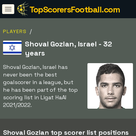
TopScorersFootball.com
/
PLAYERS
Shoval Gozlan, Israel - 32
years
Shoval Gozlan, Israel has
never been the best
goalscorer in a league, but
he has been part of the top
scoring list in Ligat HaAl
2021/2022.
Shoval Gozlan top scorer list positions