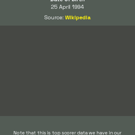
25 April 1994
Source:
Wikipedia
Note that this is top scorer data we have in our