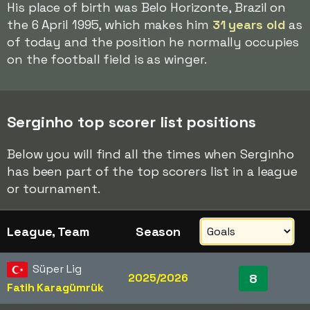
His place of birth was Belo Horizonte, Brazil on
the 6 April 1995, which makes him
31 years old
as
of today and the position he normally occupies
on the football field is as winger.
Serginho top scorer list positions
Below you will find all the times when Serginho
has been part of the top scorers list in a league
or tournament.
League, Team
Season
Süper Lig
2025/2026
8
Fatih Karagümrük