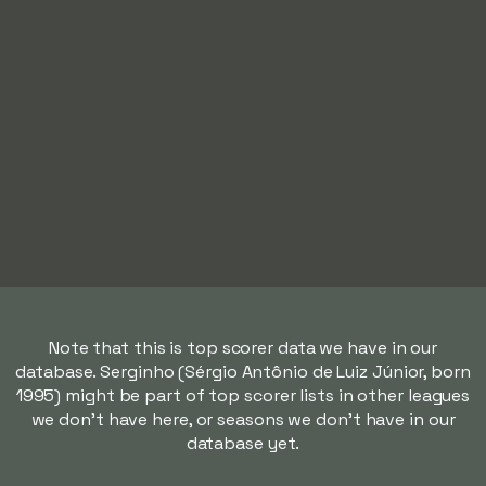
Note that this is top scorer data we have in our
database. Serginho (Sérgio Antônio de Luiz Júnior, born
1995) might be part of top scorer lists in other leagues
we don't have here, or seasons we don't have in our
database yet.