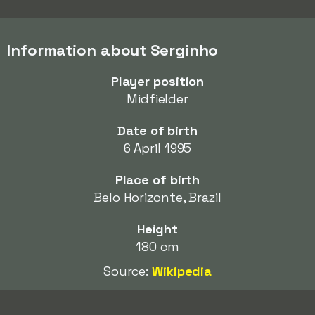
Information about Serginho
Player position
Midfielder
Date of birth
6 April 1995
Place of birth
Belo Horizonte, Brazil
Height
180 cm
Source:
Wikipedia