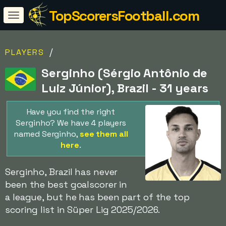
TopScorersFootball.com
/
PLAYERS
Serginho (Sérgio Antônio de
Luiz Júnior), Brazil - 31 years
Have you find the right
Serginho? We have 4 players
named Serginho,
see them all
here
.
Serginho, Brazil has never
been the best goalscorer in
a league, but he has been part of the top
scoring list in Süper Lig 2025/2026.