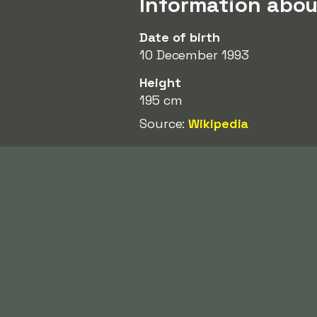
Information abou
Date of birth
10 December 1993
Height
195 cm
Source:
Wikipedia