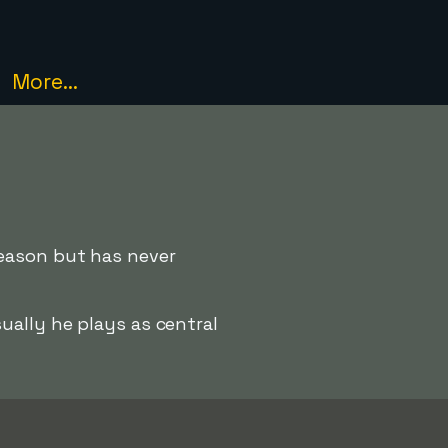
More...
season but has never
ually he plays as central