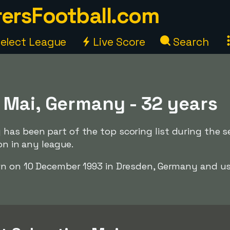
ersFootball.com
elect League
Live Score
Search
 Mai, Germany - 32 years
has been part of the top scoring list during the 
ion in any league.
rn on 10 December 1993 in Dresden, Germany and us