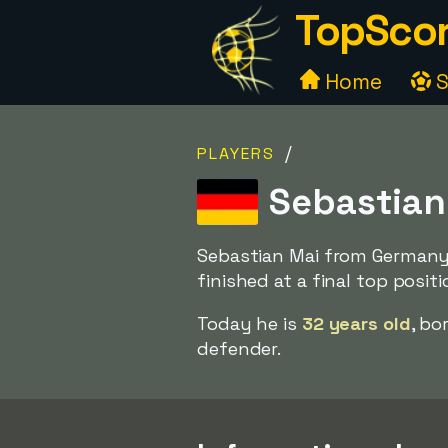
TopScor
Home
S
/
PLAYERS
Sebastian
Sebastian Mai from Germany 
finished at a final top posit
Today he is
32 years old
, bo
defender.