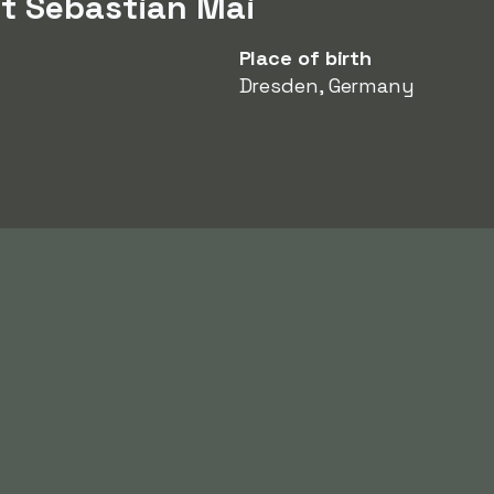
t Sebastian Mai
Place of birth
Dresden, Germany