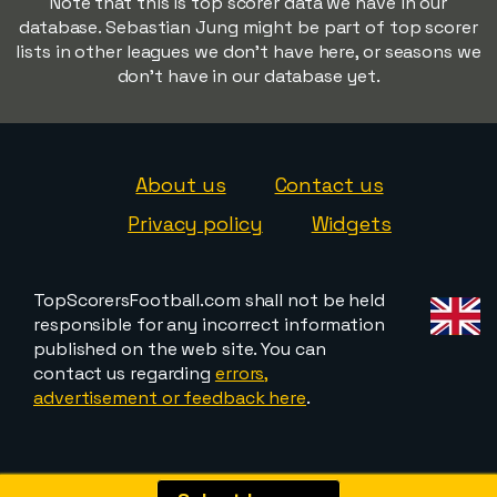
Note that this is top scorer data we have in our
database. Sebastian Jung might be part of top scorer
lists in other leagues we don't have here, or seasons we
don't have in our database yet.
About us
Contact us
Privacy policy
Widgets
TopScorersFootball.com shall not be held
responsible for any incorrect information
published on the web site. You can
contact us regarding
errors,
advertisement or feedback here
.