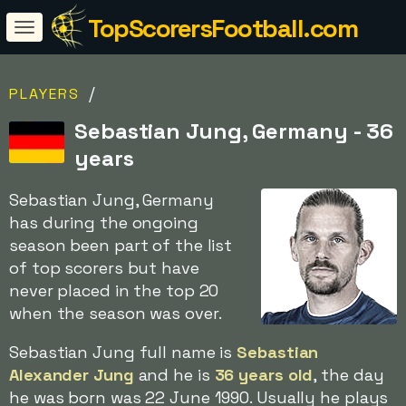
TopScorersFootball.com
/
PLAYERS
Sebastian Jung, Germany - 36
years
Sebastian Jung, Germany
has during the ongoing
season been part of the list
of top scorers but have
never placed in the top 20
when the season was over.
Sebastian Jung full name is
Sebastian
Alexander Jung
and he is
36 years old
, the day
he was born was 22 June 1990. Usually he plays