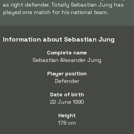
as right defender. Totally Sebastian Jung has
played one match for his national team.
Information about Sebastian Jung
Complete name
Sebastian Alexander Jung
Player position
Defender
Date of birth
22 June 1990
Height
179 cm