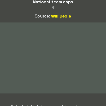
National team caps
1
Source:
Wikipedia