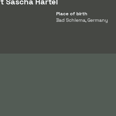
t Sascha Härtel
Place of birth
Bad Schlema, Germany