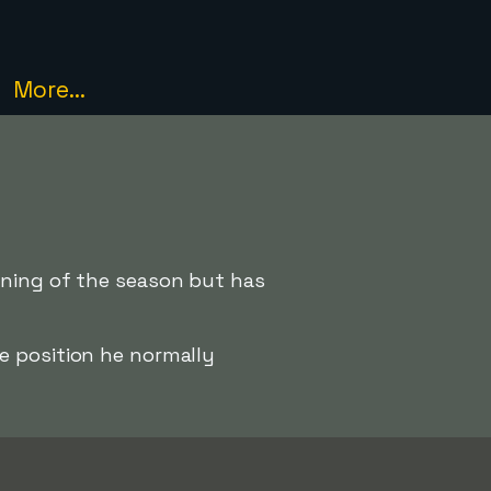
More...
nning of the season but has
e position he normally