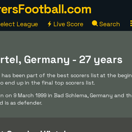
ersFootball.com
elect League
Live Score
Search
rtel, Germany - 27 years
has been part of the best scorers list at the begi
 end up in the final top scorers list.
rn on 9 March 1999 in Bad Schlema, Germany and th
d is as defender.