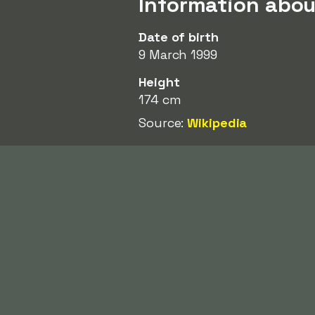
Information abou
Date of birth
9 March 1999
Height
174 cm
Source:
Wikipedia