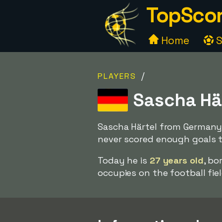
TopScor
Home
S
/
PLAYERS
Sascha Hä
Sascha Härtel from Germany 
never scored enough goals to
Today he is
27 years old
, bo
occupies on the football fiel