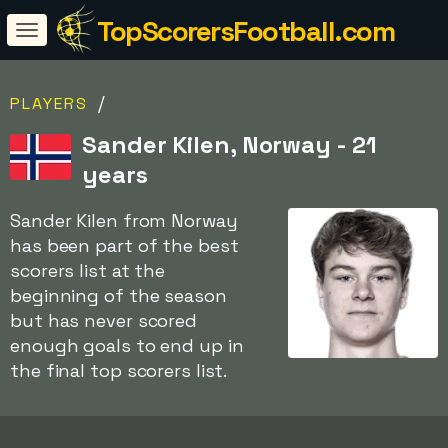
TopScorersFootball.com
/
PLAYERS
Sander Kilen, Norway - 21
years
Sander Kilen from Norway
has been part of the best
scorers list at the
beginning of the season
but has never scored
enough goals to end up in
the final top scorers list.