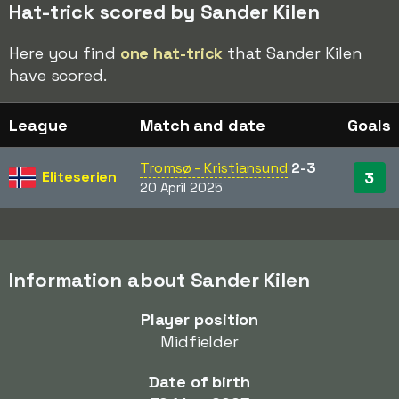
Hat-trick scored by Sander Kilen
Here you find
one hat-trick
that Sander Kilen
have scored.
League
Match and date
Goals
Tromsø - Kristiansund
2-3
Eliteserien
3
20 April 2025
Information about Sander Kilen
Player position
Midfielder
Date of birth