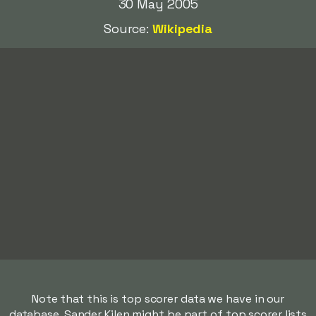
30 May 2005
Source:
Wikipedia
Note that this is top scorer data we have in our
database. Sander Kilen might be part of top scorer lists