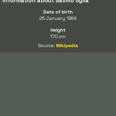
Information about Salimo Sylla
Date of birth
25 January 1994
Height
170 cm
Source:
Wikipedia