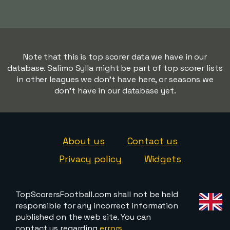
Note that this is top scorer data we have in our
database. Salimo Sylla might be part of top scorer lists
in other leagues we don't have here, or seasons we
don't have in our database yet.
About us
Contact us
Privacy policy
Widgets
TopScorersFootball.com shall not be held
responsible for any incorrect information
published on the web site. You can
contact us regarding
errors,