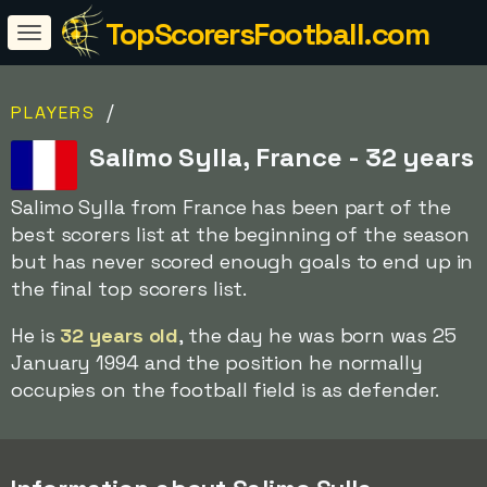
TopScorersFootball.com
/
PLAYERS
Salimo Sylla, France - 32 years
Salimo Sylla from France has been part of the
best scorers list at the beginning of the season
but has never scored enough goals to end up in
the final top scorers list.
He is
32 years old
, the day he was born was 25
January 1994 and the position he normally
occupies on the football field is as defender.