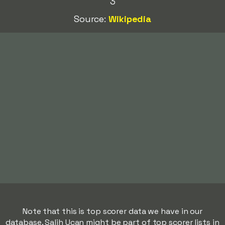
3
Source:
Wikipedia
Note that this is top scorer data we have in our
database. Salih Ucan might be part of top scorer lists in