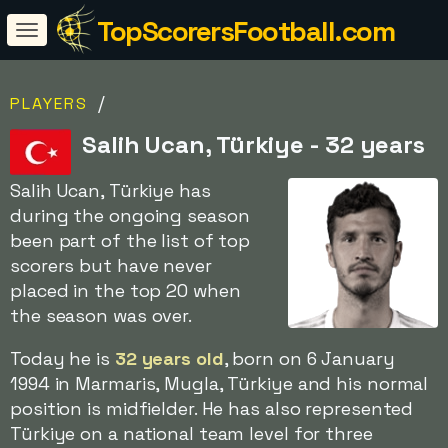
TopScorersFootball.com
/
PLAYERS
Salih Ucan, Türkiye - 32 years
Salih Ucan, Türkiye has
during the ongoing season
been part of the list of top
scorers but have never
placed in the top 20 when
the season was over.
Today he is
32 years old
, born on 6 January
1994 in Marmaris, Mugla, Türkiye and his normal
position is midfielder. He has also represented
Türkiye on a national team level for three