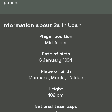
games.
Information about Salih Ucan
Player position
Midfielder
Date of birth
6 January 1994
Place of birth
Marmaris, Mugla, Türkiye
Height
182 cm
National team caps