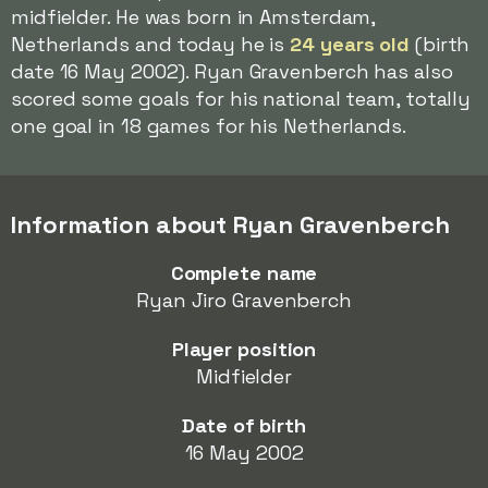
midfielder. He was born in Amsterdam,
Netherlands and today he is
24 years old
(birth
date 16 May 2002). Ryan Gravenberch has also
scored some goals for his national team, totally
one goal in 18 games for his Netherlands.
Information about Ryan Gravenberch
Complete name
Ryan Jiro Gravenberch
Player position
Midfielder
Date of birth
16 May 2002