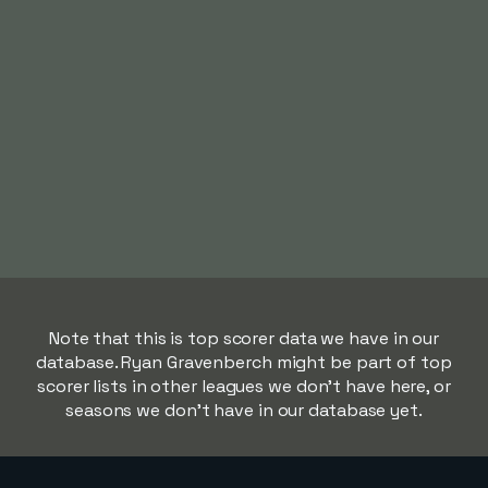
Note that this is top scorer data we have in our
database. Ryan Gravenberch might be part of top
scorer lists in other leagues we don't have here, or
seasons we don't have in our database yet.