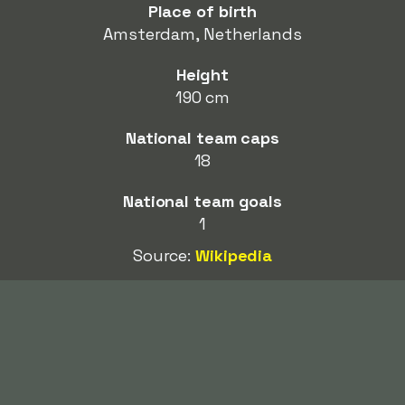
Place of birth
Amsterdam, Netherlands
Height
190 cm
National team caps
18
National team goals
1
Source:
Wikipedia