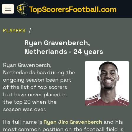
TopScorersFootball.com
/
PLAYERS
Ryan Gravenberch,
Netherlands - 24 years
Ryan Gravenberch,
Netherlands has during the
ongoing season been part
of the list of top scorers
but have never placed in
the top 20 when the
season was over.
His full name is
Ryan Jiro Gravenberch
and his
most common position on the football field is