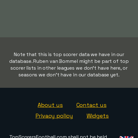
Note that this is top scorer data we have in our
database. Ruben van Bommel might be part of top
scorer lists in other leagues we don't have here, or
seasons we don't have in our database yet.
About us
Contact us
Privacy policy
Widgets
TopScorersFootball.com shall not be held