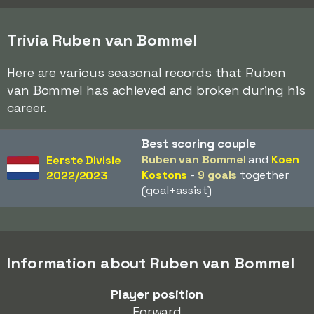
Trivia Ruben van Bommel
Here are various seasonal records that Ruben
van Bommel has achieved and broken during his
career.
Best scoring couple
Ruben van Bommel
and
Koen
Eerste Divisie
Kostons
-
9 goals
together
2022/2023
(goal+assist)
Information about Ruben van Bommel
Player position
Forward