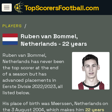
TopScorersFootball.com
/
PLAYERS
Ruben van Bommel,
Netherlands - 22 years
Ruben van Bommel,
Netherlands has never been
the top scorer at the end
of a season but has
advanced placements in
Eerste Divisie 2022/2023, all
listed below.
His place of birth was Meerssen, Netherlands on
the 3 August 2004, which makes him
22 years