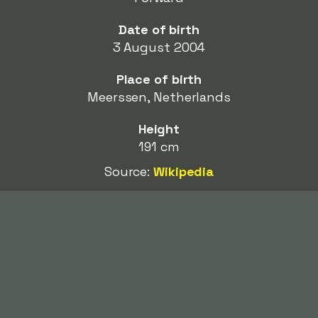
Date of birth
3 August 2004
Place of birth
Meerssen, Netherlands
Height
191 cm
Source:
Wikipedia