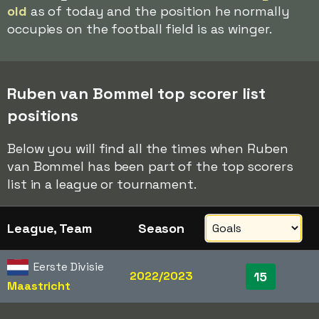
old
as of today and the position he normally
occupies on the football field is as winger.
Ruben van Bommel top scorer list
positions
Below you will find all the times when Ruben
van Bommel has been part of the top scorers
list in a league or tournament.
League, Team
Season
Eerste Divisie
2022/2023
15
Maastricht