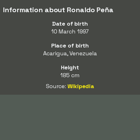
Information about Ronaldo Peña
Date of birth
10 March 1997
Place of birth
Acarigua, Venezuela
Height
185 cm
Source:
Wikipedia