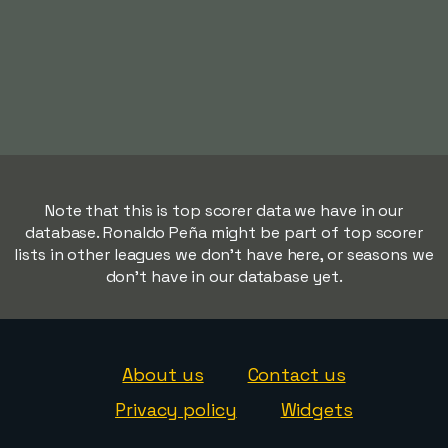
Note that this is top scorer data we have in our
database. Ronaldo Peña might be part of top scorer
lists in other leagues we don't have here, or seasons we
don't have in our database yet.
About us
Contact us
Privacy policy
Widgets