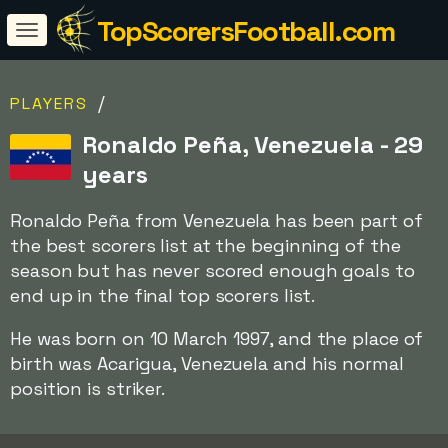
TopScorersFootball.com
/
PLAYERS
Ronaldo Peña, Venezuela - 29
years
Ronaldo Peña from Venezuela has been part of
the best scorers list at the beginning of the
season but has never scored enough goals to
end up in the final top scorers list.
He was born on 10 March 1997, and the place of
birth was Acarigua, Venezuela and his normal
position is striker.