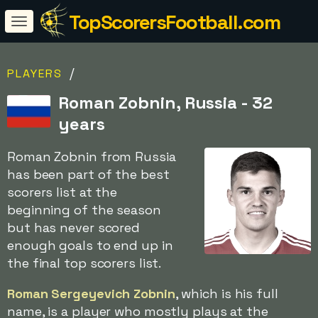
TopScorersFootball.com
/
PLAYERS
Roman Zobnin, Russia - 32
years
Roman Zobnin from Russia
has been part of the best
scorers list at the
beginning of the season
but has never scored
enough goals to end up in
the final top scorers list.
Roman Sergeyevich Zobnin
, which is his full
name, is a player who mostly plays at the