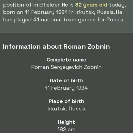
position of midfielder. He is
32 years old
today,
born on 11 February 1994 in Irkutsk, Russia. He
has played 41 national team games for Russia.
Information about Roman Zobnin
Complete name
Roman Sergeyevich Zobnin
Date of birth
11 February 1994
Place of birth
Irkutsk, Russia
Height
182 cm