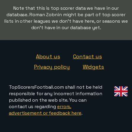
Note that this is top scorer data we have in our
database. Roman Zobnin might be part of top scorer
lists in other leagues we don't have here, or seasons we
don't have in our database yet.
About us
Contact us
Privacy policy
Widgets
TopScorersFootball.com shall not be held
responsible for any incorrect information
published on the web site. You can
contact us regarding
errors,
advertisement or feedback here
.