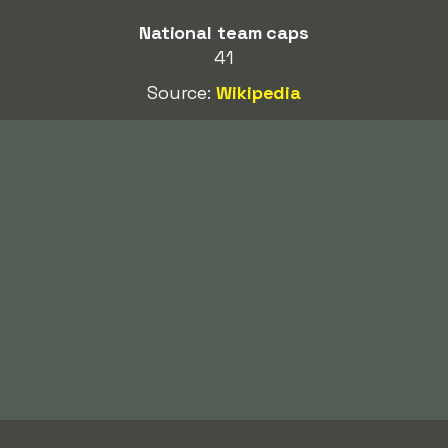
National team caps
41
Source:
Wikipedia