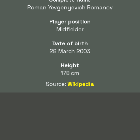
Roman Yevgenyevich Romanov
Player position
Midfielder
Date of birth
28 March 2003
Height
178 cm
Source:
Wikipedia