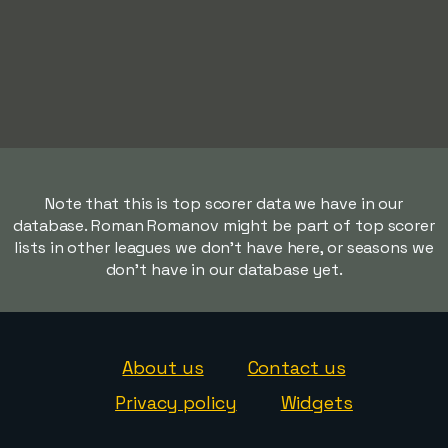
Note that this is top scorer data we have in our
database. Roman Romanov might be part of top scorer
lists in other leagues we don't have here, or seasons we
don't have in our database yet.
About us
Contact us
Privacy policy
Widgets