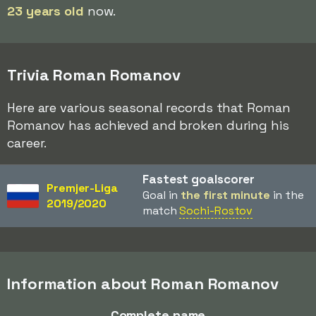
23 years old
now.
Trivia Roman Romanov
Here are various seasonal records that Roman
Romanov has achieved and broken during his
career.
Fastest goalscorer
Premjer-Liga
Goal in
the first minute
in the
2019/2020
match
Sochi-Rostov
Information about Roman Romanov
Complete name