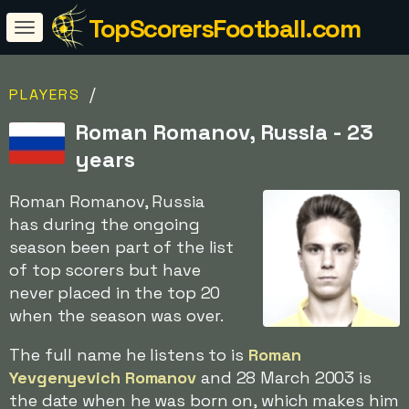
TopScorersFootball.com
/
PLAYERS
Roman Romanov, Russia - 23
years
Roman Romanov, Russia
has during the ongoing
season been part of the list
of top scorers but have
never placed in the top 20
when the season was over.
The full name he listens to is
Roman
Yevgenyevich Romanov
and 28 March 2003 is
the date when he was born on, which makes him