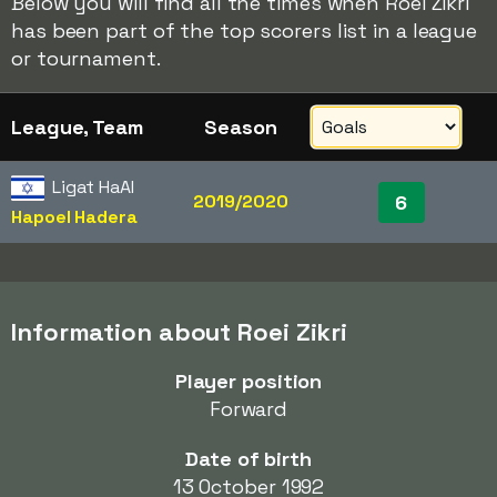
Below you will find all the times when Roei Zikri
has been part of the top scorers list in a league
or tournament.
League, Team
Season
Ligat HaAl
2019/2020
6
Hapoel Hadera
Information about Roei Zikri
Player position
Forward
Date of birth
13 October 1992