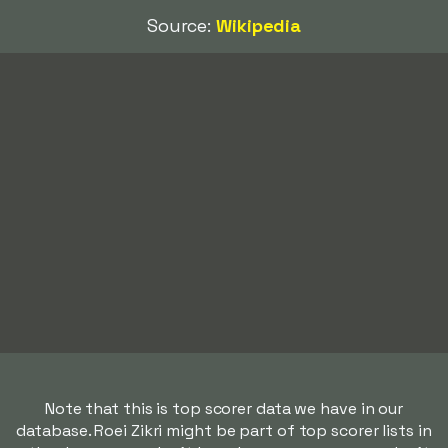
Source:
Wikipedia
Note that this is top scorer data we have in our
database. Roei Zikri might be part of top scorer lists in