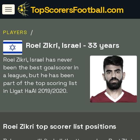
TopScorersFootball.com
/
PLAYERS
Roei Zikri, Israel - 33 years
Roei Zikri, Israel has never
been the best goalscorer in
a league, but he has been
part of the top scoring list
in Ligat HaAl 2019/2020.
Roei Zikri top scorer list positions