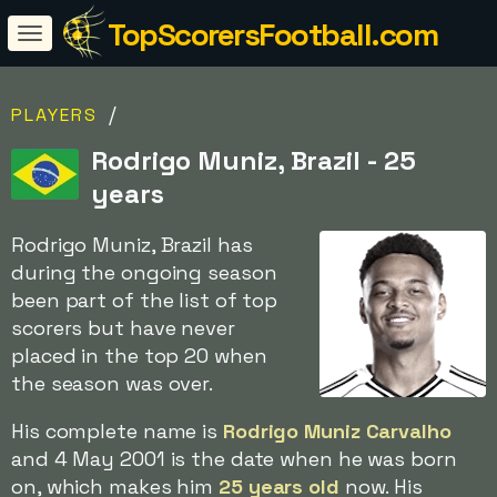
TopScorersFootball.com
/
PLAYERS
Rodrigo Muniz, Brazil - 25
years
Rodrigo Muniz, Brazil has
during the ongoing season
been part of the list of top
scorers but have never
placed in the top 20 when
the season was over.
His complete name is
Rodrigo Muniz Carvalho
and 4 May 2001 is the date when he was born
on, which makes him
25 years old
now. His