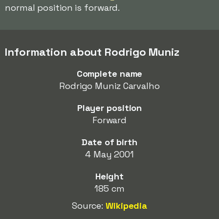
normal position is forward.
Information about Rodrigo Muniz
Complete name
Rodrigo Muniz Carvalho
Player position
Forward
Date of birth
4 May 2001
Height
185 cm
Source:
Wikipedia