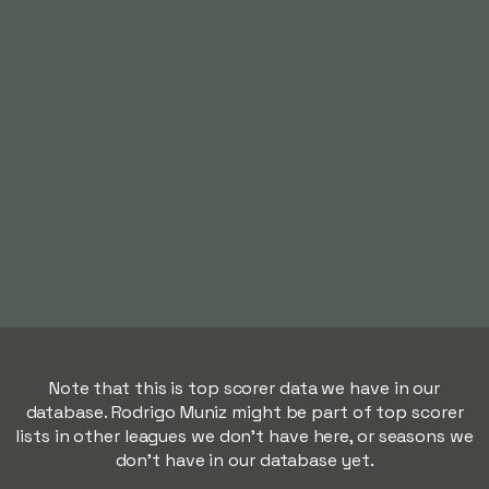
Note that this is top scorer data we have in our
database. Rodrigo Muniz might be part of top scorer
lists in other leagues we don't have here, or seasons we
don't have in our database yet.