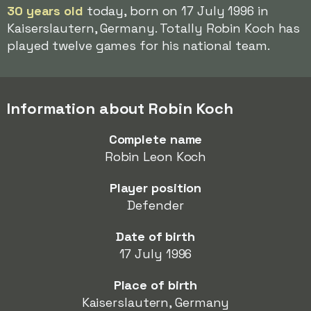
30 years old
today, born on 17 July 1996 in
Kaiserslautern, Germany. Totally Robin Koch has
played twelve games for his national team.
Information about Robin Koch
Complete name
Robin Leon Koch
Player position
Defender
Date of birth
17 July 1996
Place of birth
Kaiserslautern, Germany