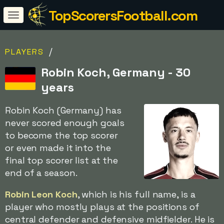
TopScorersFootball.com
/
PLAYERS
Robin Koch, Germany - 30
years
Robin Koch (Germany) has
never scored enough goals
to become the top scorer
or even made it into the
final top scorer list at the
end of a season.
Robin Leon Koch
, which is his full name, is a
player who mostly plays at the positions of
central defender and defensive midfielder. He is