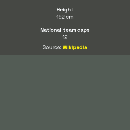
Height
192 cm
National team caps
12
Source:
Wikipedia