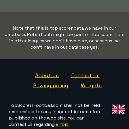
Note that this is top scorer data we have in our
database. Robin Koch might be part of top scorer lists
in other leagues we don't have here, or seasons we
don't have in our database yet.
About us
Contact us
Privacy policy
Widgets
TopScorersFootball.com shall not be held
responsible for any incorrect information
published on the web site. You can
contact us regarding
errors,