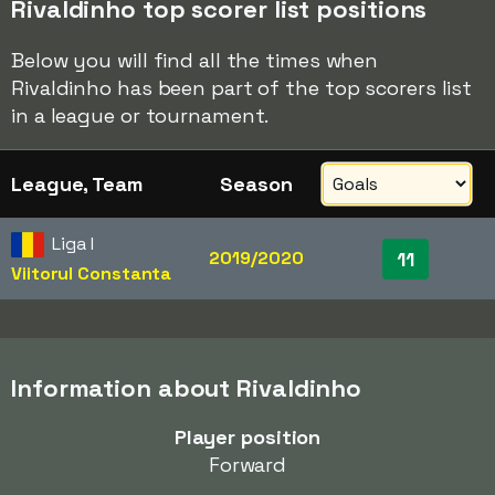
Rivaldinho top scorer list positions
Below you will find all the times when
Rivaldinho has been part of the top scorers list
in a league or tournament.
League, Team
Season
Liga I
2019/2020
11
Viitorul Constanta
Information about Rivaldinho
Player position
Forward