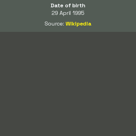
Date of birth
29 April 1995
Source:
Wikipedia