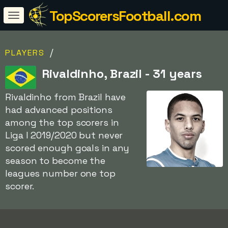
TopScorersFootball.com
/
PLAYERS
Rivaldinho, Brazil - 31 years
Rivaldinho from Brazil have
had advanced positions
among the top scorers in
Liga I 2019/2020 but never
scored enough goals in any
season to become the
leagues number one top
scorer.