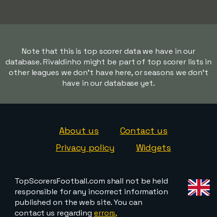
Note that this is top scorer data we have in our
database. Rivaldinho might be part of top scorer lists in
other leagues we don't have here, or seasons we don't
have in our database yet.
About us
Contact us
Privacy policy
Widgets
TopScorersFootball.com shall not be held
responsible for any incorrect information
published on the web site. You can
contact us regarding
errors,