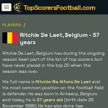
TopScorersFootball.com
/
PLAYERS
Ritchie De Laet, Belgium - 37
years
Ritchie De Laet, Belgium has during the ongoing
season been part of the list of top scorers but
have never placed in the top 20 when the
season was over.
His full name is
Ritchie Ria Alfons De Laet
and
his most common position on the football field
is defender. He was born in Antwerp, Belgium
and today he is
37 years old
(birth date 28
November 1988). He has also done two