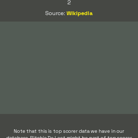
2
Source:
Wikipedia
Note that this is top scorer data we have in our
database. Ritchie De Laet might be part of top scorer