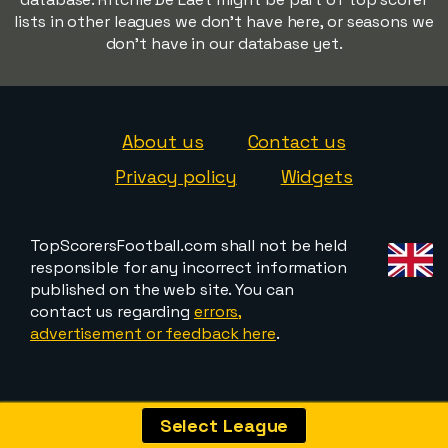
lists in other leagues we don't have here, or seasons we
don't have in our database yet.
About us
Contact us
Privacy policy
Widgets
TopScorersFootball.com shall not be held
responsible for any incorrect information
published on the web site. You can
contact us regarding
errors,
advertisement or feedback here
.
Select League