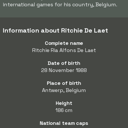
international games for his country, Belgium.
Information about Ritchie De Laet
Complete name
Ritchie Ria Alfons De Laet
Date of birth
28 November 1988
Place of birth
Antwerp, Belgium
Height
186 cm
National team caps