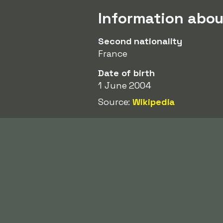
Information abo
Second nationality
France
Date of birth
1 June 2004
Source:
Wikipedia