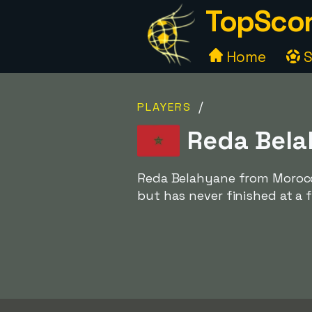
TopScor
Home
S
/
PLAYERS
Reda Bela
Reda Belahyane from Morocco
but has never finished at a f