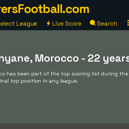
ersFootball.com
elect League
Live Score
Search
hyane, Morocco - 22 year
 has been part of the top scoring list during the
inal top position in any league.