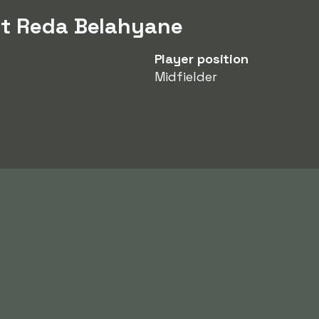
ut Reda Belahyane
Player position
Midfielder