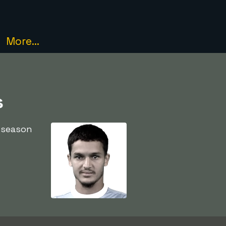
More...
s
 season