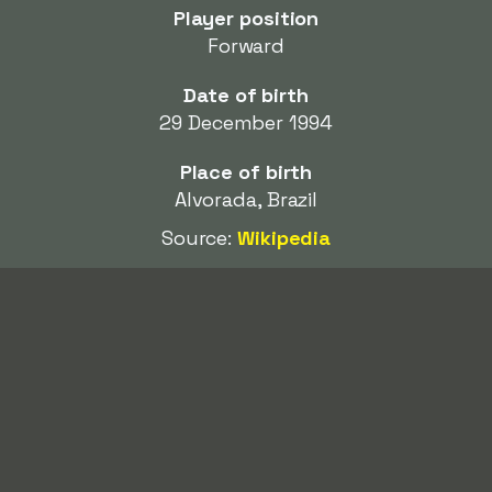
Player position
Forward
Date of birth
29 December 1994
Place of birth
Alvorada, Brazil
Source:
Wikipedia