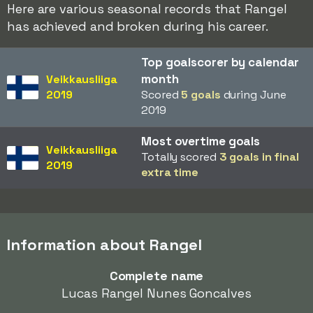
Here are various seasonal records that Rangel
has achieved and broken during his career.
Top goalscorer by calendar
month
Veikkausliiga
2019
Scored
5 goals
during June
2019
Most overtime goals
Veikkausliiga
Totally scored
3 goals in final
2019
extra time
Information about Rangel
Complete name
Lucas Rangel Nunes Goncalves