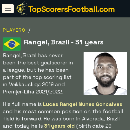
TopScorersFootball.com
/
PLAYERS
Rangel, Brazil - 31 years
Rangel, Brazil has never
been the best goalscorer in
a league, but he has been
part of the top scoring list
in Veikkausliiga 2019 and
Premjer-Liha 2021/2022.
His full name is
Lucas Rangel Nunes Goncalves
and his most common position on the football
field is forward. He was born in Alvorada, Brazil
and today he is
31 years old
(birth date 29