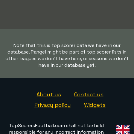
Note that this is top scorer data we have in our
database. Rangel might be part of top scorer lists in
other leagues we don't have here, or seasons we don't
have in our database yet.
About us
Contact us
Privacy policy
Widgets
TopScorersFootball.com shall not be held
responsible for any incorrect information