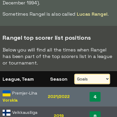
December 1994).
Sometimes Rangel is also called
Lucas Rangel
.
Rangel top scorer list positions
Below you will find all the times when Rangel
has been part of the top scorers list in a league
or tournament.
League, Team
Season
Premjer-Liha
2021/2022
4
Vorskla
Veikkausliiga
2019
8