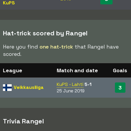
KuPS
Hat-trick scored by Rangel
Here you find
one hat-trick
that Rangel have
scored.
League
Match and date
Goals
KuPS - Lahti
5-1
Veikkausliiga
3
25 June 2019
Trivia Rangel