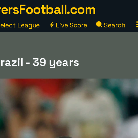
ersFootball.com
elect League
Live Score
Search
razil - 39 years