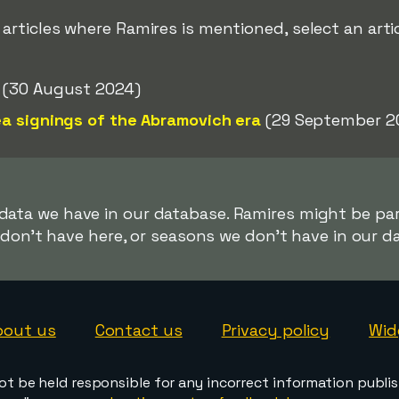
ticles where Ramires is mentioned, select an artic
(30 August 2024)
a signings of the Abramovich era
(29 September 2
 data we have in our database. Ramires might be part
don't have here, or seasons we don't have in our d
bout us
Contact us
Privacy policy
Wid
ot be held responsible for any incorrect information publi