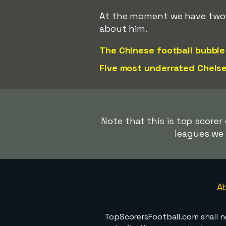
At the moment we have two ar
about him.
The Chinese football bubble
Five most underrated Chelse
Note that this is top scorer
leagues we 
A
TopScorersFootball.com shall n