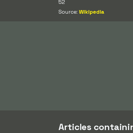
52
Source:
Wikipedia
Articles contain