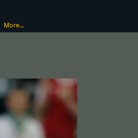
More...