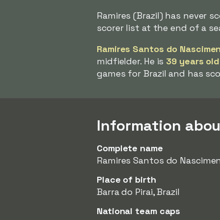
Ramires (Brazil) has never s
scorer list at the end of a s
Ramires Santos do Nascime
midfielder. He is
39 years old
games for Brazil and has sc
Information abou
Complete name
Ramires Santos do Nascime
Place of birth
Barra do Pirai, Brazil
National team caps