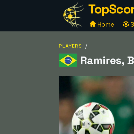
TopScor
Home
S
/
PLAYERS
Ramires, B