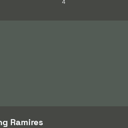
4
ing Ramires