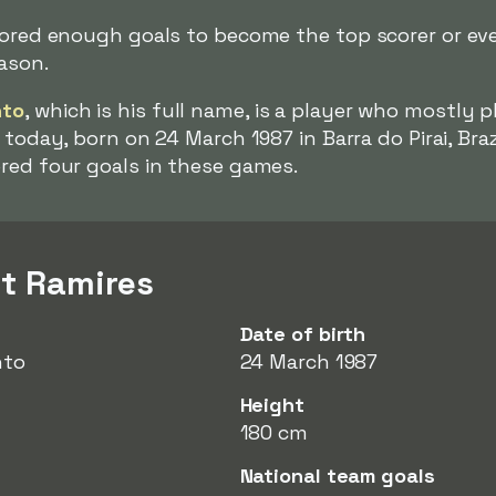
cored enough goals to become the top scorer or eve
eason.
nto
, which is his full name, is a player who mostly p
today, born on 24 March 1987 in Barra do Pirai, Braz
ored four goals in these games.
t Ramires
Date of birth
nto
24 March 1987
Height
180 cm
National team goals