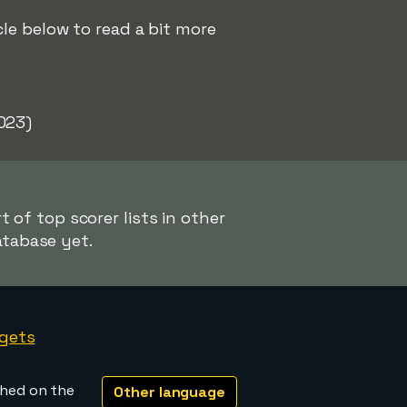
le below to read a bit more
023)
 of top scorer lists in other
atabase yet.
gets
shed on the
Other language