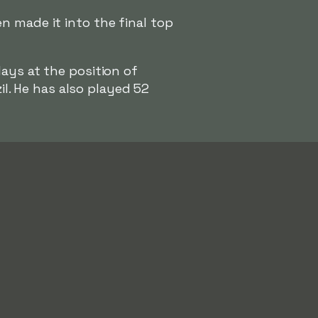
n made it into the final top
lays at the position of
il. He has also played 52