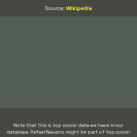
Source:
Wikipedia
Note that this is top scorer data we have in our
database. Rafael Navarro might be part of top scorer