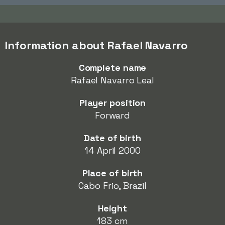
Information about Rafael Navarro
Complete name
Rafael Navarro Leal
Player position
Forward
Date of birth
14 April 2000
Place of birth
Cabo Frio, Brazil
Height
183 cm