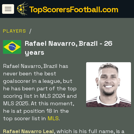
TopScorersFootball.com
/
PLAYERS
Rafael Navarro, Brazil - 26
years
Rafael Navarro, Brazil has
never been the best
goalscorer in a league, but
he has been part of the top
scoring list in MLS 2024 and
MLS 2025. At this moment,
he is at position 18 in the
top scorer list in
MLS
.
Rafael Navarro Leal
, which is his full name, is a