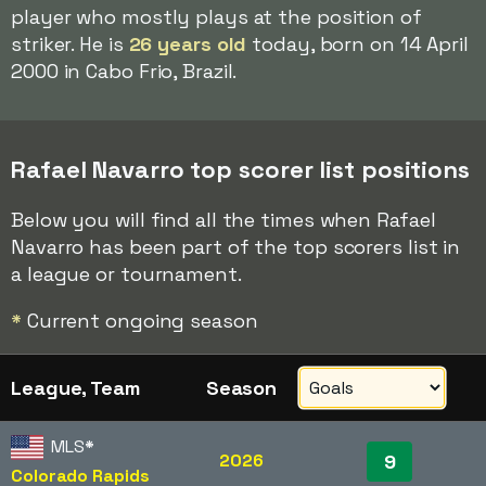
player who mostly plays at the position of
striker. He is
26 years old
today, born on 14 April
2000 in Cabo Frio, Brazil.
Rafael Navarro top scorer list positions
Below you will find all the times when Rafael
Navarro has been part of the top scorers list in
a league or tournament.
*
Current ongoing season
League, Team
Season
MLS
*
2026
9
Colorado Rapids