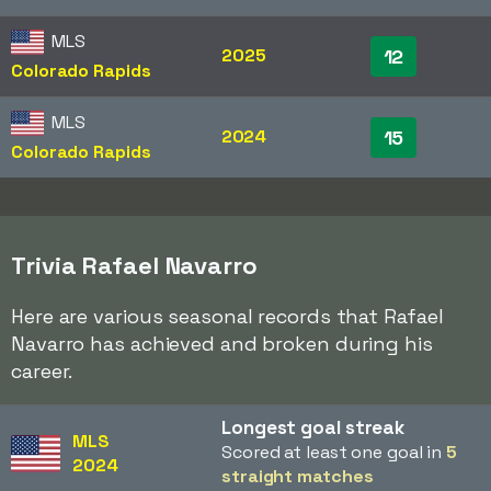
MLS
2025
12
Colorado Rapids
MLS
2024
15
Colorado Rapids
Trivia Rafael Navarro
Here are various seasonal records that Rafael
Navarro has achieved and broken during his
career.
Longest goal streak
MLS
Scored at least one goal in
5
2024
straight matches