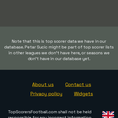
Note that this is top scorer data we have in our
database. Petar Sucic might be part of top scorer lists
in other leagues we don't have here, or seasons we
don't have in our database yet.
About us
Contact us
Privacy policy
Widgets
TopScorersFootball.com shall not be held
responsible for any incorrect information