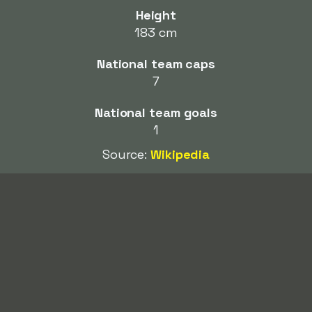
Height
183 cm
National team caps
7
National team goals
1
Source:
Wikipedia