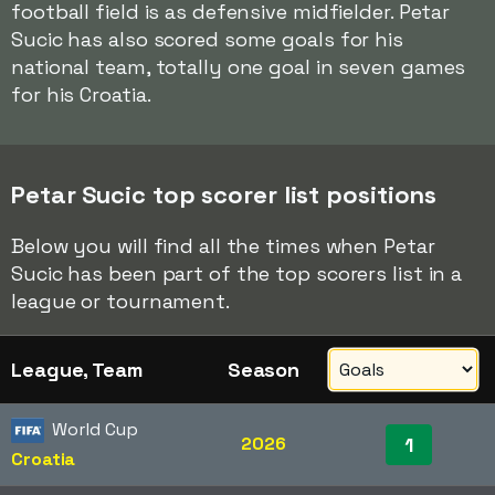
football field is as defensive midfielder. Petar
Sucic has also scored some goals for his
national team, totally one goal in seven games
for his Croatia.
Petar Sucic top scorer list positions
Below you will find all the times when Petar
Sucic has been part of the top scorers list in a
league or tournament.
League, Team
Season
World Cup
2026
1
Croatia