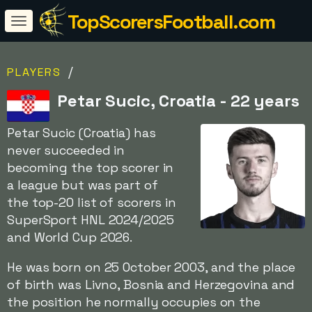
TopScorersFootball.com
/
PLAYERS
Petar Sucic, Croatia - 22 years
Petar Sucic (Croatia) has
never succeeded in
becoming the top scorer in
a league but was part of
the top-20 list of scorers in
SuperSport HNL 2024/2025
and World Cup 2026.
He was born on 25 October 2003, and the place
of birth was Livno, Bosnia and Herzegovina and
the position he normally occupies on the