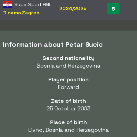
SuperSport HNL
2024/2025
5
Dinamo Zagreb
Information about Petar Sucic
Second nationality
Bosnia and Herzegovina
Player position
Forward
Date of birth
25 October 2003
Place of birth
Livno, Bosnia and Herzegovina