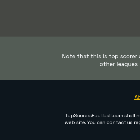
Note that this is top scorer
other leagues 
A
TopScorersFootball.com shall n
web site. You can contact us r