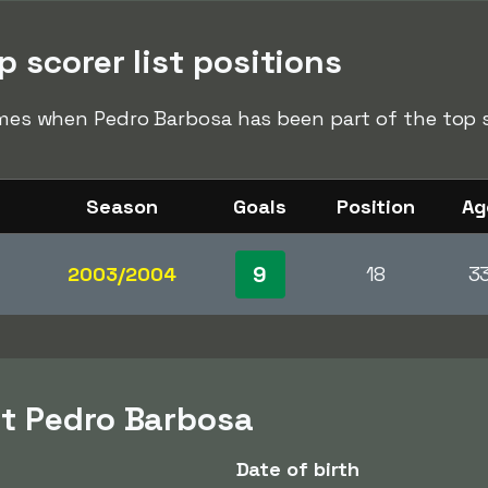
 scorer list positions
times when Pedro Barbosa has been part of the top sc
Season
Goals
Position
Ag
9
2003/2004
18
3
t Pedro Barbosa
Date of birth