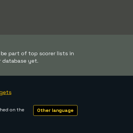
e part of top scorer lists in
r database yet.
gets
shed on the
Other language