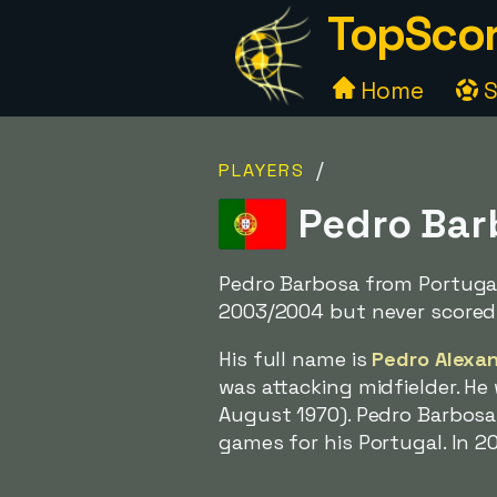
TopScor
Home
S
/
PLAYERS
Pedro Barb
Pedro Barbosa from Portugal
2003/2004 but never scored
His full name is
Pedro Alexa
was attacking midfielder. H
August 1970). Pedro Barbosa 
games for his Portugal. In 2