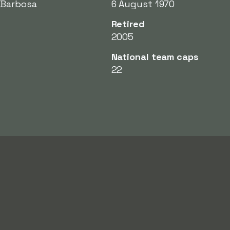
 Barbosa
6 August 1970
Retired
2005
National team caps
22