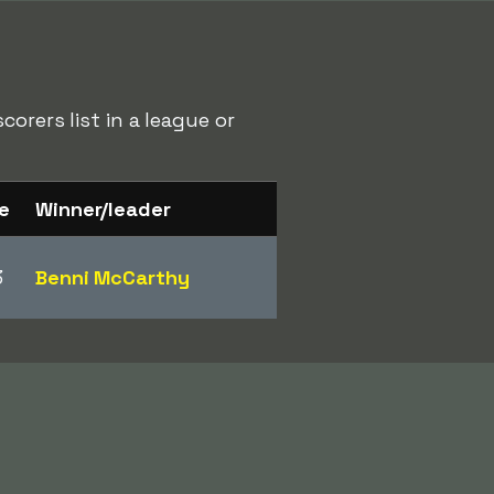
orers list in a league or
e
Winner/leader
3
Benni McCarthy