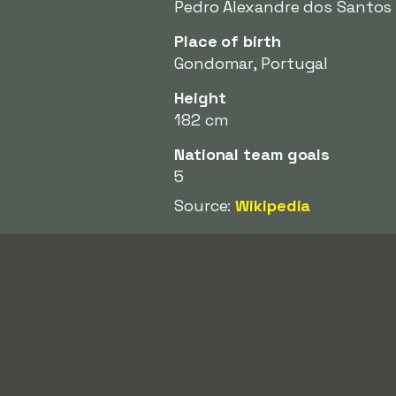
Pedro Alexandre dos Santos
Place of birth
Gondomar, Portugal
Height
182 cm
National team goals
5
Source:
Wikipedia