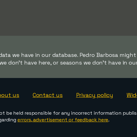
 data we have in our database. Pedro Barbosa might b
we don't have here, or seasons we don't have in ou
bout us
Contact us
Privacy policy
Wid
ot be held responsible for any incorrect information publi
egarding
errors, advertisement or feedback here
.