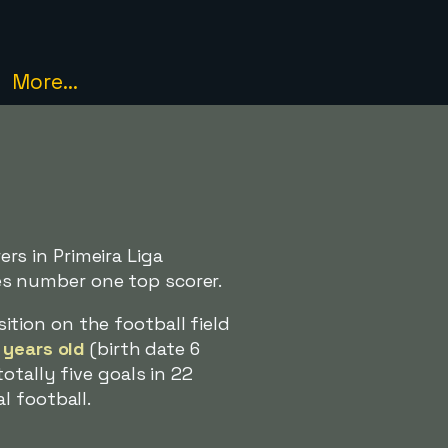
More...
s in Primeira Liga
s number one top scorer.
ion on the football field
 years old
(birth date 6
otally five goals in 22
l football.