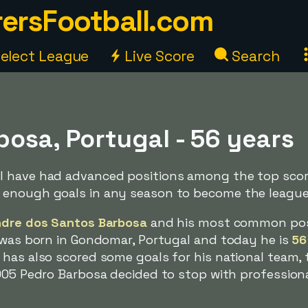
ersFootball.com
elect League
Live Score
Search
osa, Portugal - 56 years
 have had advanced positions among the top scorer
 enough goals in any season to become the league
ndre dos Santos Barbosa
and his most common posit
e was born in Gondomar, Portugal and today he is
56
has also scored some goals for his national team, t
005 Pedro Barbosa decided to stop with professiona