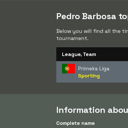
Pedro Barbosa top
Below you will find all the 
tournament.
League, Team
Primeira Liga
Sporting
Information abou
Complete name