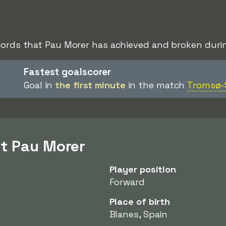
cords that Pau Morer has achieved and broken durin
Fastest goalscorer
Goal in
the first minute
in the match
Tromsø-
t Pau Morer
Player position
Forward
Place of birth
Blanes, Spain