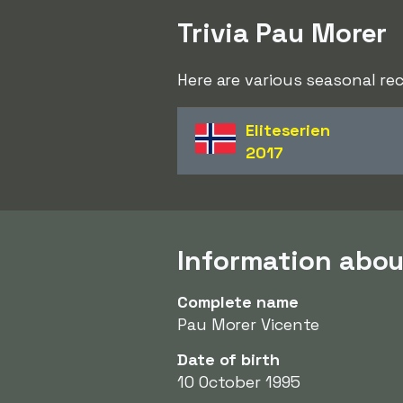
Trivia Pau Morer
Here are various seasonal re
Eliteserien
2017
Information abou
Complete name
Pau Morer Vicente
Date of birth
10 October 1995