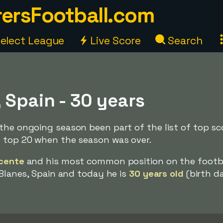
ersFootball.com
elect League
Live Score
Search
 Spain - 30 years
the ongoing season been part of the list of top sc
e top 20 when the season was over.
icente
and his most common position on the footbal
 Blanes, Spain and today he is
30 years old
(birth d