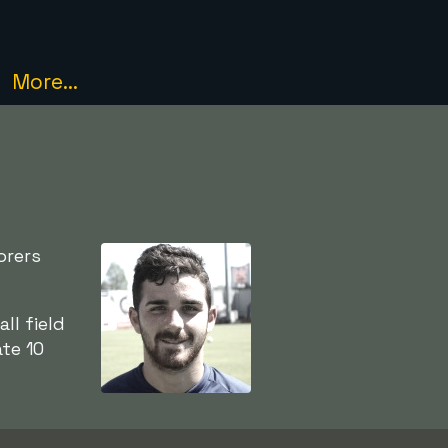
More...
orers
l field
ate 10