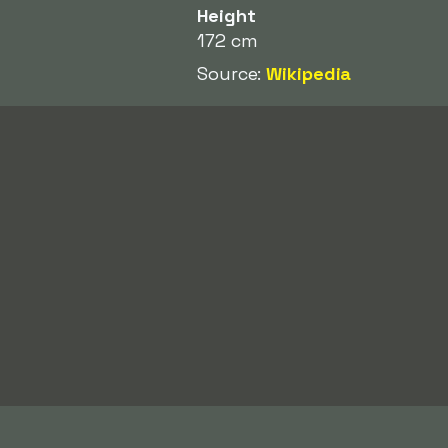
Height
172 cm
Source:
Wikipedia