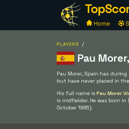
TopScor
Home
S
/
PLAYERS
Pau Morer,
Pau Morer, Spain has during 
but have never placed in th
His full name is
Pau Morer V
is midfielder. He was born in
October 1995).