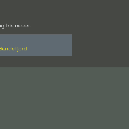
g his career.
Sandefjord