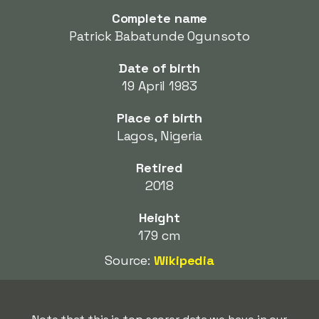
Complete name
Patrick Babatunde Ogunsoto
Date of birth
19 April 1983
Place of birth
Lagos, Nigeria
Retired
2018
Height
179 cm
Source:
Wikipedia