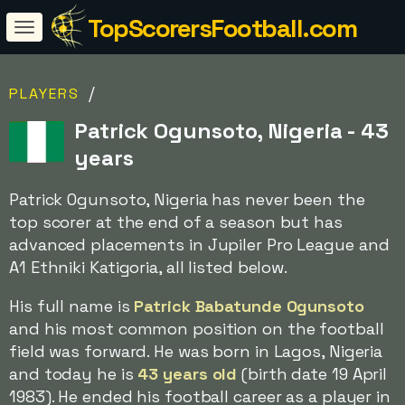
TopScorersFootball.com
/
PLAYERS
Patrick Ogunsoto, Nigeria - 43
years
Patrick Ogunsoto, Nigeria has never been the
top scorer at the end of a season but has
advanced placements in Jupiler Pro League and
A1 Ethniki Katigoria, all listed below.
His full name is
Patrick Babatunde Ogunsoto
and his most common position on the football
field was forward. He was born in Lagos, Nigeria
and today he is
43 years old
(birth date 19 April
1983). He ended his football career as a player in