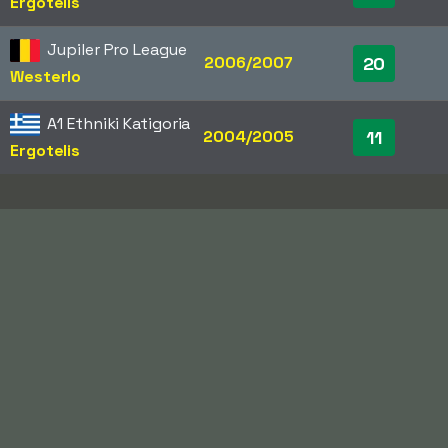
Ergotelis
Jupiler Pro League
2006/2007
20
Westerlo
A1 Ethniki Katigoria
2004/2005
11
Ergotelis