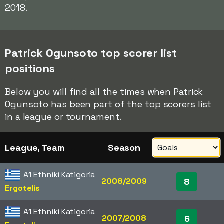
2018.
Patrick Ogunsoto top scorer list
positions
Below you will find all the times when Patrick
Ogunsoto has been part of the top scorers list
in a league or tournament.
League, Team
Season
A1 Ethniki Katigoria
2008/2009
8
Ergotelis
A1 Ethniki Katigoria
2007/2008
6