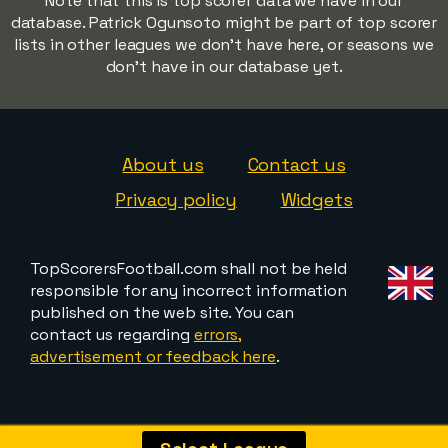
Note that this is top scorer data we have in our
database. Patrick Ogunsoto might be part of top scorer
lists in other leagues we don't have here, or seasons we
don't have in our database yet.
About us
Contact us
Privacy policy
Widgets
TopScorersFootball.com shall not be held
responsible for any incorrect information
published on the web site. You can
contact us regarding
errors,
advertisement or feedback here
.