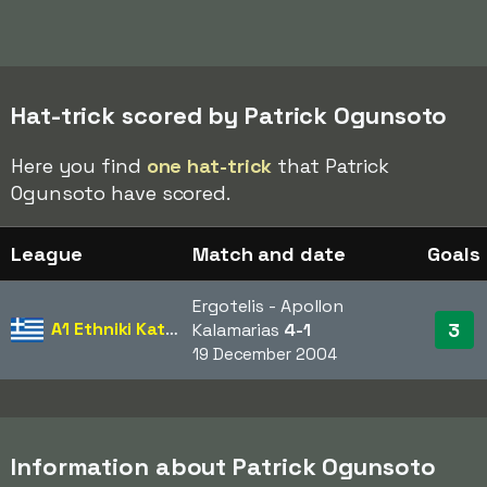
Hat-trick scored by Patrick Ogunsoto
Here you find
one hat-trick
that Patrick
Ogunsoto have scored.
League
Match and date
Goals
Ergotelis - Apollon
A1 Ethniki Katigoria
3
Kalamarias
4-1
19 December 2004
Information about Patrick Ogunsoto