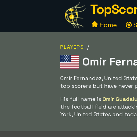
TopScor
Home
S
/
PLAYERS
Omir Ferna
Omir Fernandez, United Stat
top scorers but have never 
His full name is
Omir Guadal
the football field are attac
York, United States and toda