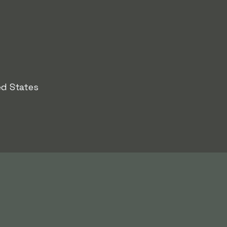
ed States