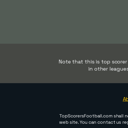
Note that this is top score
in other league
A
TopScorersFootball.com shall n
web site. You can contact us r