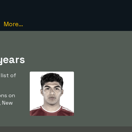
More...
years
list of
ons on
, New