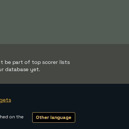
 be part of top scorer lists
ur database yet.
gets
shed on the
Other language