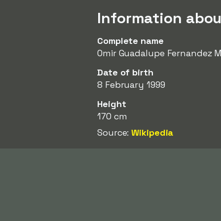
Information abou
Complete name
Omir Guadalupe Fernandez 
Date of birth
8 February 1999
Height
170 cm
Source:
Wikipedia