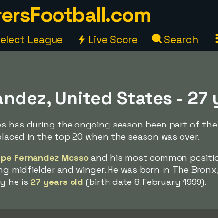
ersFootball.com
elect League
Live Score
Search
ndez, United States - 27 
es has during the ongoing season been part of the 
placed in the top 20 when the season was over.
upe Fernandez Mosso
and his most common positi
king midfielder and winger. He was born in The Bronx
y he is
27 years old
(birth date 8 February 1999).