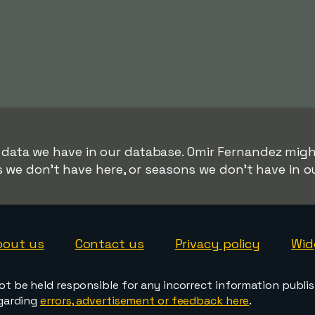
r data we have in our database. Omir Fernandez might
s we don't have here, or seasons we don't have in o
bout us
Contact us
Privacy policy
Wid
ot be held responsible for any incorrect information publi
egarding
errors, advertisement or feedback here
.