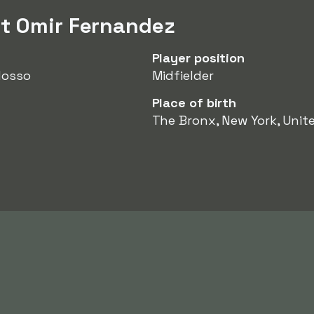
t Omir Fernandez
Player position
Mosso
Midfielder
Place of birth
The Bronx, New York, Unit