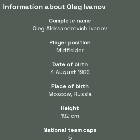
Information about Oleg Ivanov
Complete name
Oleg Aleksandrovich Ivanov
Player position
Midfielder
Date of birth
4 August 1986
Place of birth
Moscow, Russia
Height
192 cm
National team caps
5