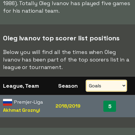
1986). Totally Oleg Ivanov has played five games
for his national team.
Oleg Ivanov top scorer list positions
Below you will find all the times when Oleg
Ivanov has been part of the top scorers list in a
league or tournament.
League, Team
Season
Premjer-Liga
2018/2019
5
Akhmat Groznyi