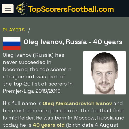
TopScorersFootball.com
/
PLAYERS
Oleg Ivanov, Russia - 40 years
Oleg Ivanov (Russia) has
never succeeded in
becoming the top scorer in
a league but was part of
the top-20 list of scorers in
Premjer-Liga 2018/2019.
His full name is
Oleg Aleksandrovich Ivanov
and
his most common position on the football field
is midfielder. He was born in Moscow, Russia and
today he is
40 years old
(birth date 4 August