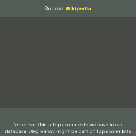
Source:
Wikipedia
Note that this is top scorer data we have in our
database. Oleg Ivanov might be part of top scorer lists