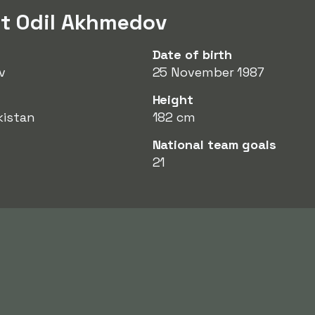
ut Odil Akhmedov
Date of birth
v
25 November 1987
Height
kistan
182 cm
National team goals
21