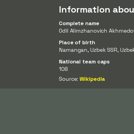
Information abo
Complete name
Odil Alimzhanovich Akhmedo
Place of birth
Namangan, Uzbek SSR, Uzbe
National team caps
108
Source:
Wikipedia