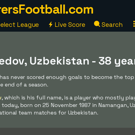
ersFootball.com
elect League
Live Score
Search
edov, Uzbekistan - 38 yea
has never scored enough goals to become the top s
the end of a season.
v
, which is his full name, is a player who mostly pla
d
today, born on 25 November 1987 in Namangan, Uz
national team matches for Uzbekistan.