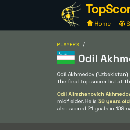
TopScor
Home
S
/
PLAYERS
Odil Akhm
Odil Akhmedov (Uzbekistan) 
the final top scorer list at 
Odil Alimzhanovich Akhmedo
midfielder. He is
38 years ol
also scored 21 goals in 108 