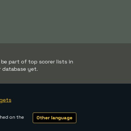
e part of top scorer lists in
r database yet.
gets
shed on the
Other language