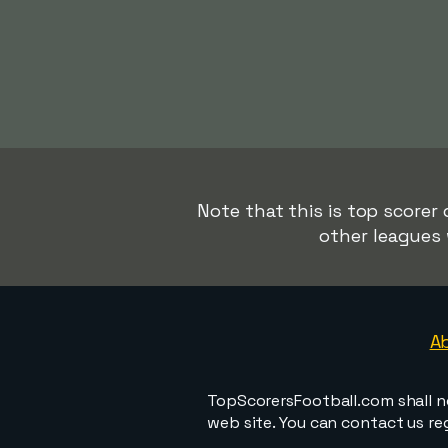
Note that this is top scorer
other leagues 
A
TopScorersFootball.com shall n
web site. You can contact us r