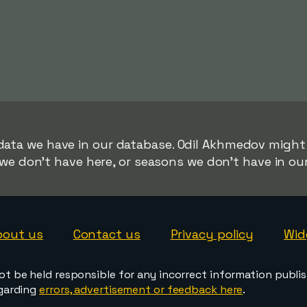
 data we have in our database. Odil Akhmedov might b
we don't have here, or seasons we don't have in ou
bout us
Contact us
Privacy policy
Wid
ot be held responsible for any incorrect information publi
egarding
errors, advertisement or feedback here
.