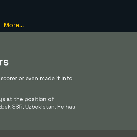
More...
rs
corer or even made it into
ys at the position of
bek SSR, Uzbekistan. He has