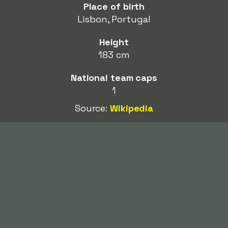
Place of birth
Lisbon, Portugal
Height
183 cm
National team caps
1
Source:
Wikipedia