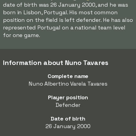
date of birth was 26 January 2000, and he was
born in Lisbon, Portugal. His most common
position on the field is left defender. He has also
represented Portugal on a national team level
for one game.
Information about Nuno Tavares
Complete name
Nuno Albertino Varela Tavares
Player position
Defender
Date of birth
26 January 2000