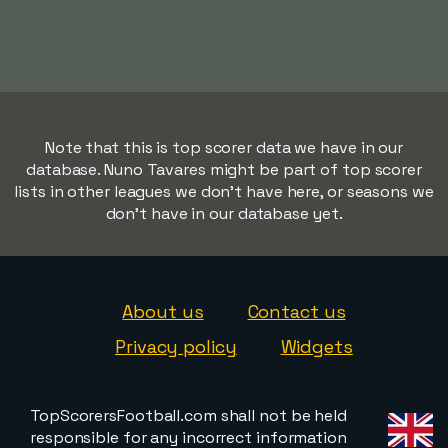
Note that this is top scorer data we have in our
database. Nuno Tavares might be part of top scorer
lists in other leagues we don't have here, or seasons we
don't have in our database yet.
About us
Contact us
Privacy policy
Widgets
TopScorersFootball.com shall not be held
responsible for any incorrect information