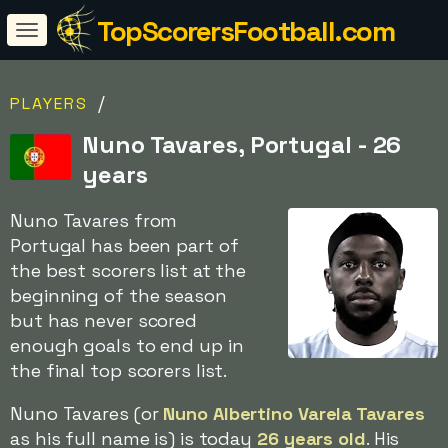
TopScorersFootball.com
/
PLAYERS
Nuno Tavares, Portugal - 26
years
Nuno Tavares from
Portugal has been part of
the best scorers list at the
beginning of the season
but has never scored
enough goals to end up in
the final top scorers list.
Nuno Tavares (or
Nuno Albertino Varela Tavares
as his full name is) is today
26 years old
. His