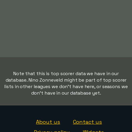
Note that this is top scorer data we have in our
database. Nino Zonneveld might be part of top scorer
lists in other leagues we don't have here, or seasons we
don't have in our database yet.
About us
Contact us