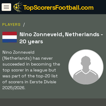
TopScorersFootball.com
/
PLAYERS
Nino Zonneveld, Netherlands -
20 years
Nino Zonneveld
(Netherlands) has never
succeeded in becoming the
top scorer in a league but
was part of the top-20 list
of scorers in Eerste Divisie
2025/2026.