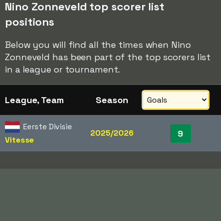
Nino Zonneveld top scorer list
positions
Below you will find all the times when Nino
Zonneveld has been part of the top scorers list
in a league or tournament.
League, Team
Season
Eerste Divisie
2025/2026
9
Vitesse