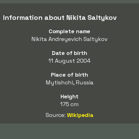
Information about Nikita Saltykov
Complete name
Nikita Andreyevich Saltykov
Date of birth
11 August 2004
Place of birth
Mytishchi, Russia
Height
175 cm
Source:
Wikipedia