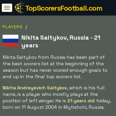
TopScorersFootball.com
/
PLAYERS
Nikita Saltykov, Russia - 21
years
Nikita Saltykov from Russia has been part of
the best scorers list at the beginning of the
season but has never scored enough goals to
end up in the final top scorers list.
Nikita Andreyevich Saltykov
, which is his full
name, is a player who mostly plays at the
position of left winger. He is
21 years old
today,
born on 11 August 2004 in Mytishchi, Russia.