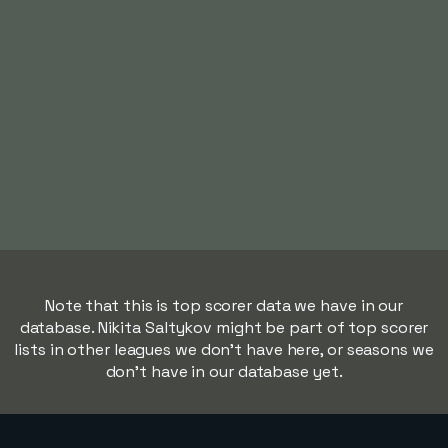
Note that this is top scorer data we have in our
database. Nikita Saltykov might be part of top scorer
lists in other leagues we don't have here, or seasons we
don't have in our database yet.