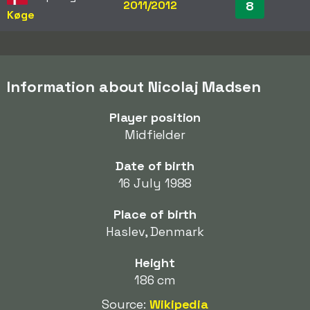
2011/2012
8
Køge
Information about Nicolaj Madsen
Player position
Midfielder
Date of birth
16 July 1988
Place of birth
Haslev, Denmark
Height
186 cm
Source:
Wikipedia