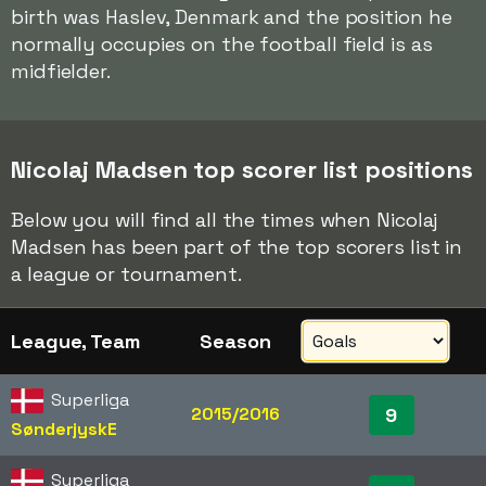
birth was Haslev, Denmark and the position he
normally occupies on the football field is as
midfielder.
Nicolaj Madsen top scorer list positions
Below you will find all the times when Nicolaj
Madsen has been part of the top scorers list in
a league or tournament.
League, Team
Season
Superliga
2015/2016
9
SønderjyskE
Superliga