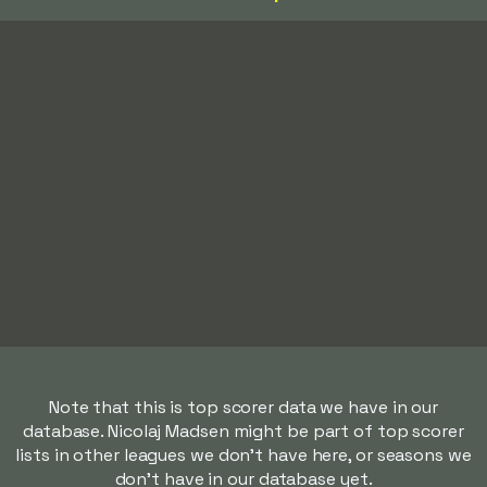
Note that this is top scorer data we have in our
database. Nicolaj Madsen might be part of top scorer
lists in other leagues we don't have here, or seasons we
don't have in our database yet.