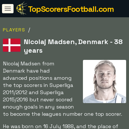
TopScorersFootball.com
/
PLAYERS
Nicolaj Madsen, Denmark - 38
years
Nicolaj Madsen from
Denmark have had
advanced positions among
the top scorers in Superliga
2011/2012 and Superliga
2015/2016 but never scored
enough goals in any season
to become the leagues number one top scorer.
He was born on 16 July 1988, and the place of