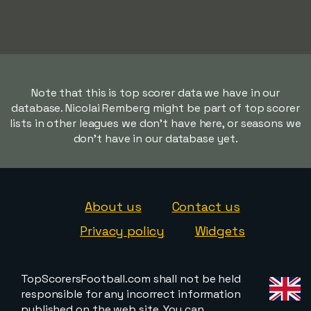
Note that this is top scorer data we have in our
database. Nicolai Remberg might be part of top scorer
lists in other leagues we don't have here, or seasons we
don't have in our database yet.
About us
Contact us
Privacy policy
Widgets
TopScorersFootball.com shall not be held
responsible for any incorrect information
published on the web site. You can