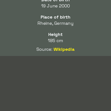
19 June 2000
Place of birth
Rheine, Germany
Height
185 cm
Source:
Wikipedia