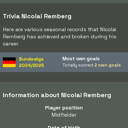
Trivia Nicolai Remberg
Here are various seasonal records that Nicolai
Remberg has achieved and broken during his
career.
Most own goals
Bundesliga
Totally scored
2 own goals
2024/2025
Information about Nicolai Remberg
Player position
Midfielder
Date of birth