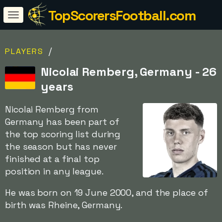
TopScorersFootball.com
/
PLAYERS
Nicolai Remberg, Germany - 26
years
Nicolai Remberg from
Germany has been part of
the top scoring list during
the season but has never
finished at a final top
position in any league.
He was born on 19 June 2000, and the place of
birth was Rheine, Germany.