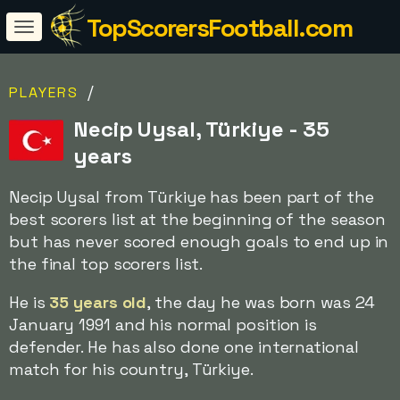
TopScorersFootball.com
/
PLAYERS
Necip Uysal, Türkiye - 35
years
Necip Uysal from Türkiye has been part of the
best scorers list at the beginning of the season
but has never scored enough goals to end up in
the final top scorers list.
He is
35 years old
, the day he was born was 24
January 1991 and his normal position is
defender. He has also done one international
match for his country, Türkiye.