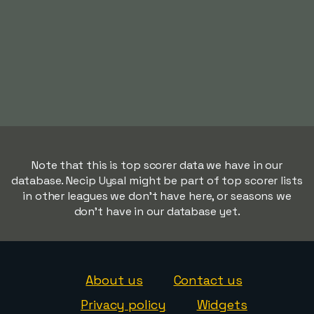
Note that this is top scorer data we have in our
database. Necip Uysal might be part of top scorer lists
in other leagues we don't have here, or seasons we
don't have in our database yet.
About us
Contact us
Privacy policy
Widgets