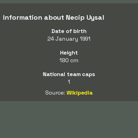
Information about Necip Uysal
Date of birth
24 January 1991
Height
180 cm
National team caps
1
Source:
Wikipedia