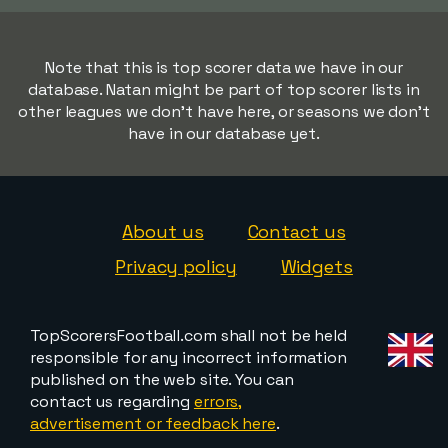
Note that this is top scorer data we have in our
database. Natan might be part of top scorer lists in
other leagues we don't have here, or seasons we don't
have in our database yet.
About us
Contact us
Privacy policy
Widgets
TopScorersFootball.com shall not be held
responsible for any incorrect information
published on the web site. You can
contact us regarding
errors,
advertisement or feedback here
.