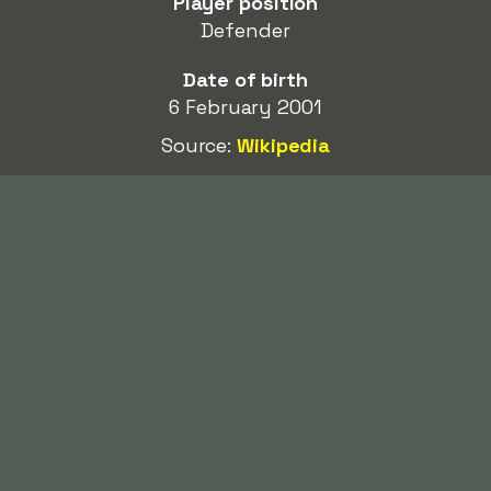
Player position
Defender
Date of birth
6 February 2001
Source:
Wikipedia