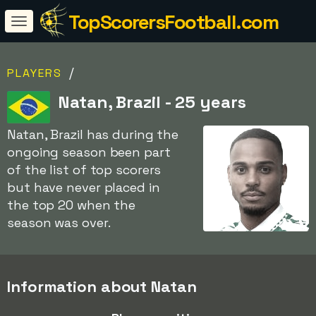
TopScorersFootball.com
/
PLAYERS
Natan, Brazil - 25 years
Natan, Brazil has during the
ongoing season been part
of the list of top scorers
but have never placed in
the top 20 when the
season was over.
Information about Natan