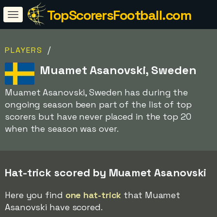
TopScorersFootball.com
/
PLAYERS
Muamet Asanovski, Sweden
Muamet Asanovski, Sweden has during the
ongoing season been part of the list of top
scorers but have never placed in the top 20
when the season was over.
Hat-trick scored by Muamet Asanovski
Here you find
one hat-trick
that Muamet
Asanovski have scored.