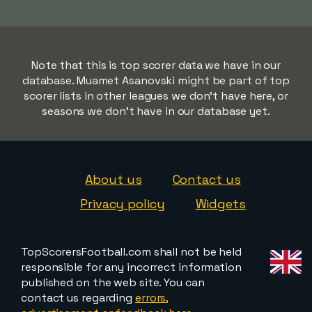
Note that this is top scorer data we have in our
database. Muamet Asanovski might be part of top
scorer lists in other leagues we don't have here, or
seasons we don't have in our database yet.
About us
Contact us
Privacy policy
Widgets
TopScorersFootball.com shall not be held
responsible for any incorrect information
published on the web site. You can
contact us regarding
errors,