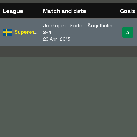
League
Match and date
Goals
Jönköping Södra - Ängelholm
Superettan
3
2-4
29 April 2013