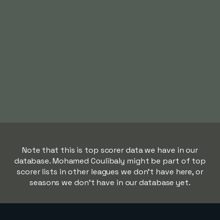
Note that this is top scorer data we have in our
database. Mohamed Coulibaly might be part of top
scorer lists in other leagues we don't have here, or
seasons we don't have in our database yet.