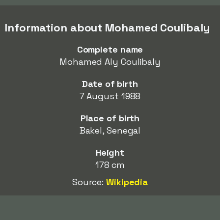
Information about Mohamed Coulibaly
Complete name
Mohamed Aly Coulibaly
Date of birth
7 August 1988
Place of birth
Bakel, Senegal
Height
178 cm
Source:
Wikipedia