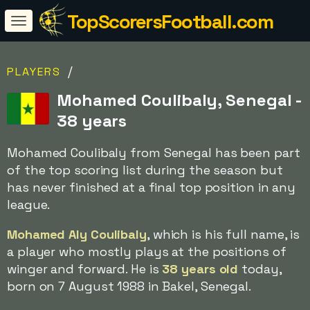
TopScorersFootball.com
/
PLAYERS
Mohamed Coulibaly, Senegal -
38 years
Mohamed Coulibaly from Senegal has been part
of the top scoring list during the season but
has never finished at a final top position in any
league.
Mohamed Aly Coulibaly
, which is his full name, is
a player who mostly plays at the positions of
winger and forward. He is
38 years old
today,
born on 7 August 1988 in Bakel, Senegal.