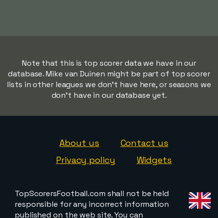
Note that this is top scorer data we have in our
database. Mike van Duinen might be part of top scorer
lists in other leagues we don't have here, or seasons we
don't have in our database yet.
About us
Contact us
Privacy policy
Widgets
TopScorersFootball.com shall not be held
responsible for any incorrect information
published on the web site. You can