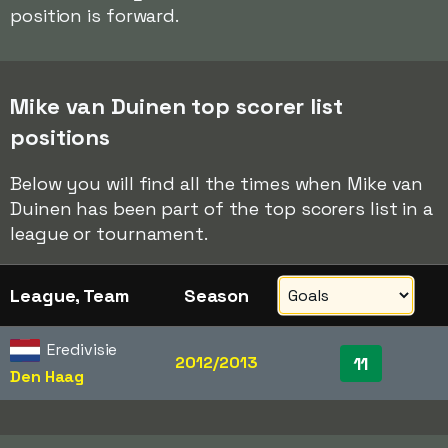
position is forward.
Mike van Duinen top scorer list
positions
Below you will find all the times when Mike van
Duinen has been part of the top scorers list in a
league or tournament.
League, Team
Season
Eredivisie
2012/2013
11
Den Haag