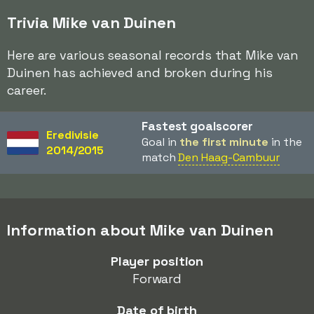
Trivia Mike van Duinen
Here are various seasonal records that Mike van
Duinen has achieved and broken during his
career.
Fastest goalscorer
Eredivisie
Goal in
the first minute
in the
2014/2015
match
Den Haag-Cambuur
Information about Mike van Duinen
Player position
Forward
Date of birth