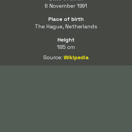
6 November 1991
Place of birth
The Hague, Netherlands
Height
185 cm
Source:
Wikipedia