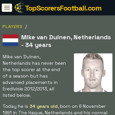
TopScorersFootball.com
/
PLAYERS
Mike van Duinen, Netherlands
- 34 years
Mike van Duinen,
Netherlands has never been
the top scorer at the end
of a season but has
advanced placements in
Eredivisie 2012/2013, all
listed below.
Today he is
34 years old
, born on 6 November
1991 in The Hague, Netherlands and his normal