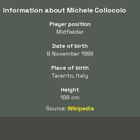
Information about Michele Collocolo
Player position
Midfielder
Date of birth
8 November 1999
Place of birth
Taranto, Italy
Height
188 cm
Source:
Wikipedia