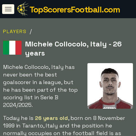
TopScorersFootball.com
/
PLAYERS
Michele Collocolo, Italy - 26
years
Michele Collocolo, Italy has
never been the best
goalscorer in a league, but
he has been part of the top
scoring list in Serie B
2024/2025.
Today he is
26 years old
, born on 8 November
1999 in Taranto, Italy and the position he
normally occupies on the football field is as