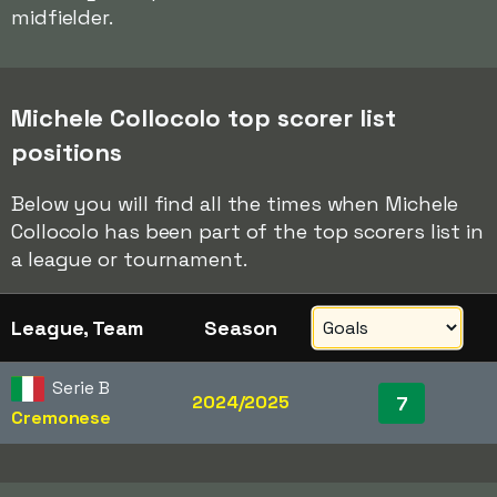
midfielder.
Michele Collocolo top scorer list
positions
Below you will find all the times when Michele
Collocolo has been part of the top scorers list in
a league or tournament.
League, Team
Season
Serie B
2024/2025
7
Cremonese