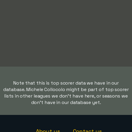
Note that this is top scorer data we have in our
database. Michele Collocolo might be part of top scorer
lists in other leagues we don't have here, or seasons we
don't have in our database yet.
About us
Contact us