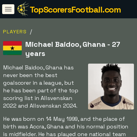
TopScorersFootball.com
/
PLAYERS
Michael Baidoo, Ghana - 27
years
Michael Baidoo, Ghana has
never been the best
goalscorer in a league, but
he has been part of the top
scoring list in Allsvenskan
2022 and Allsvenskan 2024.
He was born on 14 May 1999, and the place of
birth was Accra, Ghana and his normal position
is midfielder. He has played one national team