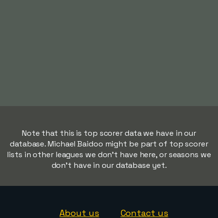
Note that this is top scorer data we have in our
database. Michael Baidoo might be part of top scorer
lists in other leagues we don't have here, or seasons we
don't have in our database yet.
About us
Contact us