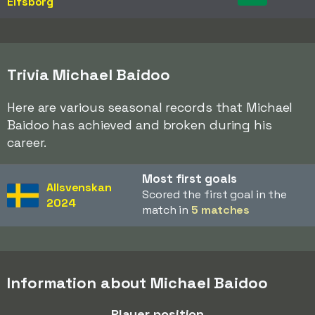
Elfsborg
Trivia Michael Baidoo
Here are various seasonal records that Michael
Baidoo has achieved and broken during his
career.
Most first goals
Allsvenskan
Scored the first goal in the
2024
match in
5 matches
Information about Michael Baidoo
Player position