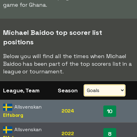
game for Ghana.
Michael Baidoo top scorer list
positions
Below you will find all the times when Michael
Baidoo has been part of the top scorers list in a
league or tournament.
League, Team
Season
Allsvenskan
2024
10
Elfsborg
Allsvenskan
2022
8