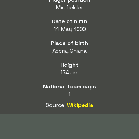
Midfielder
Date of birth
14 May 1999
Place of birth
Accra, Ghana
Height
174 cm
National team caps
1
Source:
Wikipedia