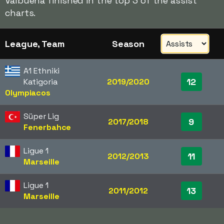
Valbuena finished in the top 3 of the assist
charts.
League, Team
Season
A1 Ethniki
12
Katigoria
2019/2020
Olympiacos
Süper Lig
9
2017/2018
Fenerbahce
Ligue 1
11
2012/2013
Marseille
Ligue 1
13
2011/2012
Marseille