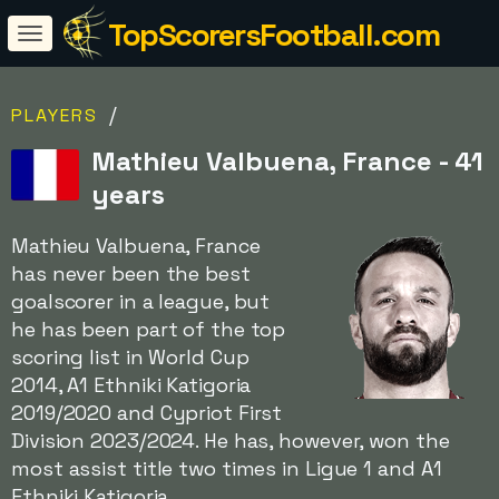
TopScorersFootball.com
/
PLAYERS
Mathieu Valbuena, France - 41
years
Mathieu Valbuena, France
has never been the best
goalscorer in a league, but
he has been part of the top
scoring list in World Cup
2014, A1 Ethniki Katigoria
2019/2020 and Cypriot First
Division 2023/2024. He has, however, won the
most assist title two times in Ligue 1 and A1
Ethniki Katigoria.