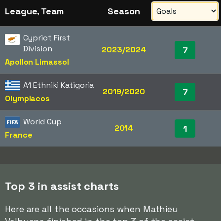
League, Team
Season
Cypriot First
Division
2023/2024
7
Apollon Limassol
A1 Ethniki Katigoria
2019/2020
7
Olympiacos
World Cup
2014
1
France
Top 3 in assist charts
Here are all the occasions when Mathieu