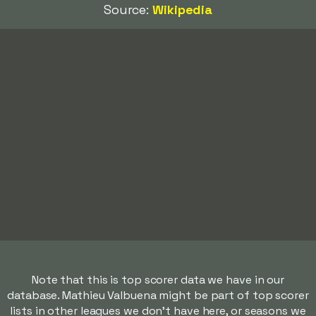
Source:
Wikipedia
Note that this is top scorer data we have in our
database. Mathieu Valbuena might be part of top scorer
lists in other leagues we don't have here, or seasons we