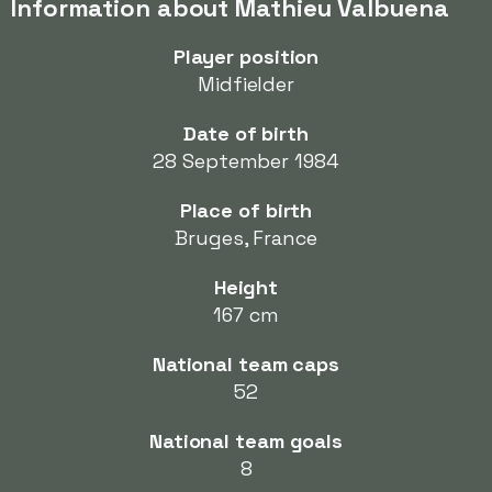
Information about Mathieu Valbuena
Player position
Midfielder
Date of birth
28 September 1984
Place of birth
Bruges, France
Height
167 cm
National team caps
52
National team goals
8