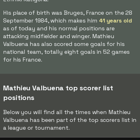
His place of birth was Bruges, France on the 28
September 1984, which makes him
41 years old
as of today and his normal positions are
attacking midfielder and winger. Mathieu
Valbuena has also scored some goals for his
national team, totally eight goals in 52 games
for his France.
Mathieu Valbuena top scorer list
positions
Below you will find all the times when Mathieu
Valbuena has been part of the top scorers list in
a league or tournament.