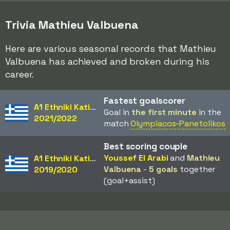
Trivia Mathieu Valbuena
Here are various seasonal records that Mathieu
Valbuena has achieved and broken during his
career.
Fastest goalscorer
A1 Ethniki Katigoria
Goal in
the first minute
in the
2021/2022
match
Olympiacos-Panetolikos
Best scoring couple
Youssef El Arabi
and
Mathieu
A1 Ethniki Katigoria
Valbuena
-
5 goals
together
2019/2020
(goal+assist)