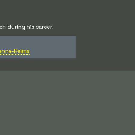
n during his career.
ienne-Reims