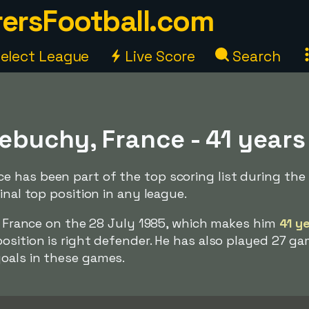
ersFootball.com
elect League
Live Score
Search
ebuchy, France - 41 years
 has been part of the top scoring list during the
inal top position in any league.
n, France on the 28 July 1985, which makes him
41 y
osition is right defender. He has also played 27 ga
oals in these games.