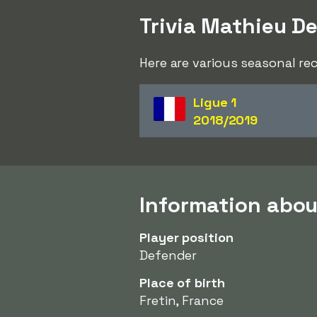
Trivia Mathieu D
Here are various seasonal r
Ligue 1
2018/2019
Information abo
Player position
Defender
Place of birth
Fretin, France