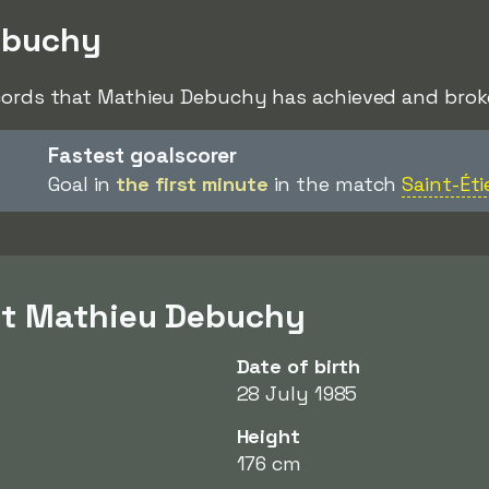
ebuchy
ecords that Mathieu Debuchy has achieved and broke
Fastest goalscorer
Goal in
the first minute
in the match
Saint-Ét
ut Mathieu Debuchy
Date of birth
28 July 1985
Height
176 cm