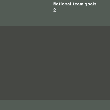
National team goals
2