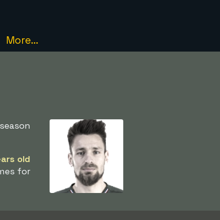
More...
 season
ears old
mes for