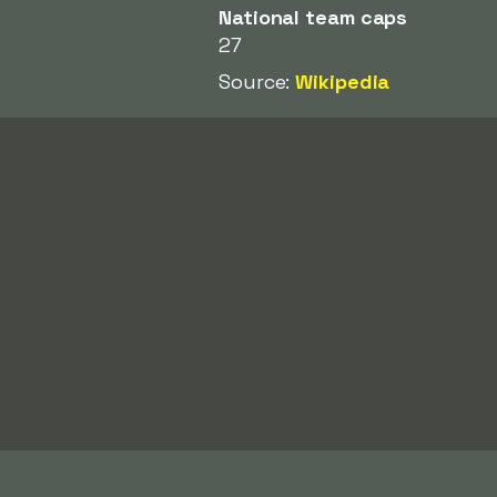
National team caps
27
Source:
Wikipedia