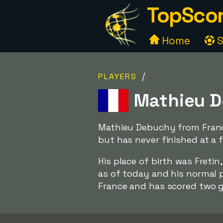
TopScor
Home
S
/
PLAYERS
Mathieu D
Mathieu Debuchy from France
but has never finished at a f
His place of birth was Freti
as of today and his normal p
France and has scored two g