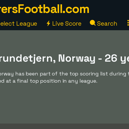
ersFootball.com
elect League
Live Score
Search
rundetjern, Norway - 26 y
rway has been part of the top scoring list during 
d at a final top position in any league.