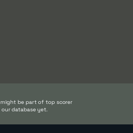
 might be part of top scorer
n our database yet.