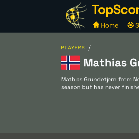
TopScor
Home
S
/
PLAYERS
Mathias G
Mathias Grundetjern from No
season but has never finishe