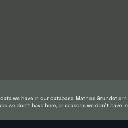
r data we have in our database. Mathias Grundetjern
gues we don't have here, or seasons we don't have i