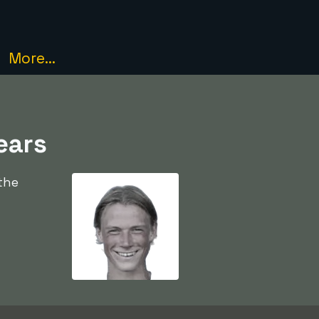
More...
ears
the