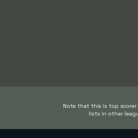
Note that this is top score
lists in other lea