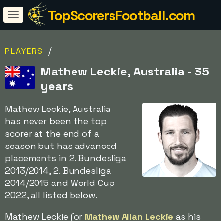
TopScorersFootball.com
/
PLAYERS
Mathew Leckie, Australia - 35
years
Mathew Leckie, Australia
has never been the top
scorer at the end of a
season but has advanced
placements in 2. Bundesliga
2013/2014, 2. Bundesliga
2014/2015 and World Cup
2022, all listed below.
Mathew Leckie (or
Mathew Allan Leckie
as his