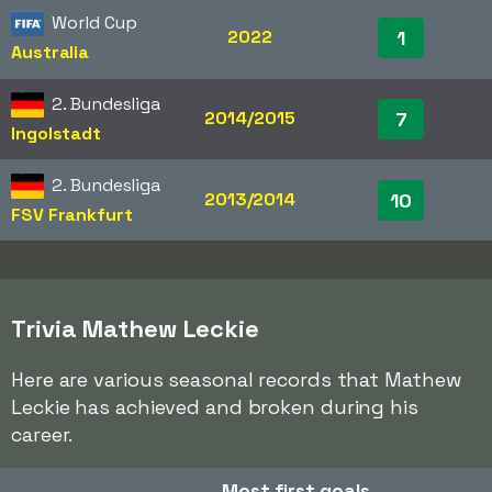
World Cup
2022
1
Australia
2. Bundesliga
2014/2015
7
Ingolstadt
2. Bundesliga
2013/2014
10
FSV Frankfurt
Trivia Mathew Leckie
Here are various seasonal records that Mathew
Leckie has achieved and broken during his
career.
Most first goals