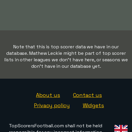
Note that this is top scorer data we have in our
database. Mathew Leckie might be part of top scorer
lists in other leagues we don't have here, or seasons we
don't have in our database yet.
About us
Contact us
Privacy policy
Widgets
TopScorersFootball.com shall not be held