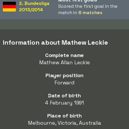
2. Bundesliga
Scored the first goal in the
2013/2014
match in
8 matches
Information about Mathew Leckie
Complete name
Mathew Allan Leckie
Player position
Forward
Date of birth
4 February 1991
Place of birth
Melbourne, Victoria, Australia