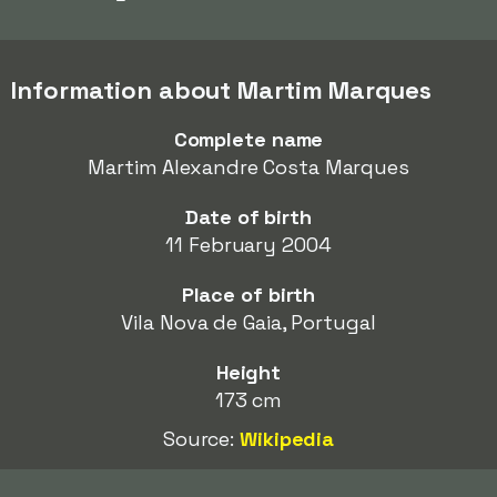
Information about Martim Marques
Complete name
Martim Alexandre Costa Marques
Date of birth
11 February 2004
Place of birth
Vila Nova de Gaia, Portugal
Height
173 cm
Source:
Wikipedia