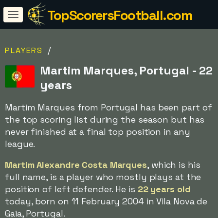
TopScorersFootball.com
/
PLAYERS
Martim Marques, Portugal - 22
years
Martim Marques from Portugal has been part of
the top scoring list during the season but has
never finished at a final top position in any
league.
Martim Alexandre Costa Marques
, which is his
full name, is a player who mostly plays at the
position of left defender. He is
22 years old
today, born on 11 February 2004 in Vila Nova de
Gaia, Portugal.