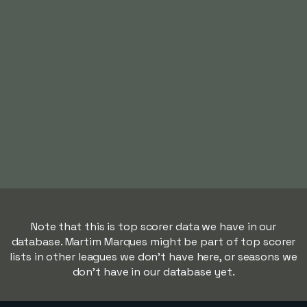
Note that this is top scorer data we have in our
database. Martim Marques might be part of top scorer
lists in other leagues we don't have here, or seasons we
don't have in our database yet.