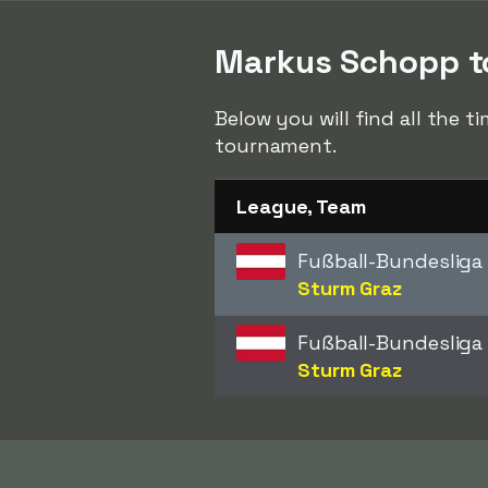
Markus Schopp to
Below you will find all the 
tournament.
League, Team
Fußball-Bundesliga
Sturm Graz
Fußball-Bundesliga
Sturm Graz