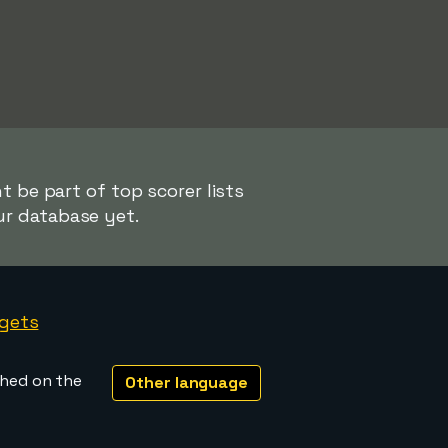
 be part of top scorer lists
ur database yet.
gets
shed on the
Other language