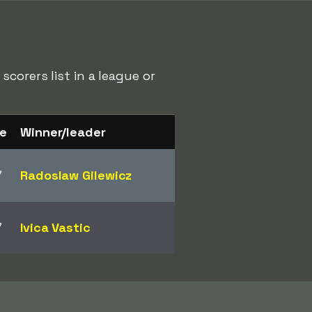
corers list in a league or
e
Winner/leader
7
Radoslaw Gilewicz
7
Ivica Vastic