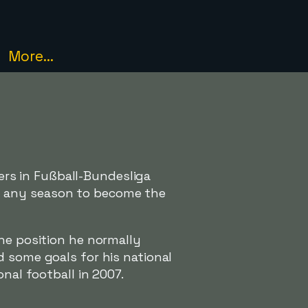
More...
rs in Fußball-Bundesliga
n any season to become the
the position he normally
d some goals for his national
nal football in 2007.