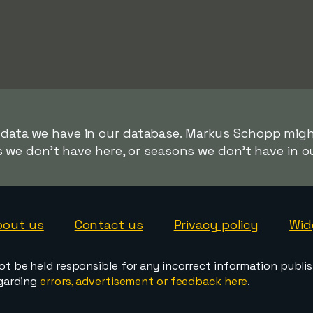
r data we have in our database. Markus Schopp might
s we don't have here, or seasons we don't have in o
bout us
Contact us
Privacy policy
Wid
ot be held responsible for any incorrect information publi
egarding
errors, advertisement or feedback here
.