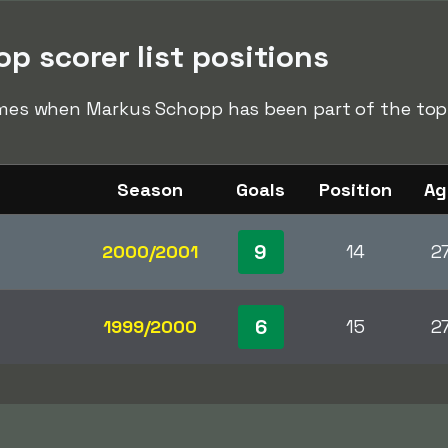
p scorer list positions
times when Markus Schopp has been part of the top s
Season
Goals
Position
Ag
9
2000/2001
14
2
6
1999/2000
15
2