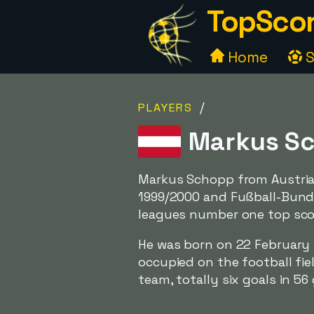
TopScor
Home
S
/
PLAYERS
Markus Sc
Markus Schopp from Austria
1999/2000 and Fußball-Bund
leagues number one top sco
He was born on 22 February 1
occupied on the football fie
team, totally six goals in 56