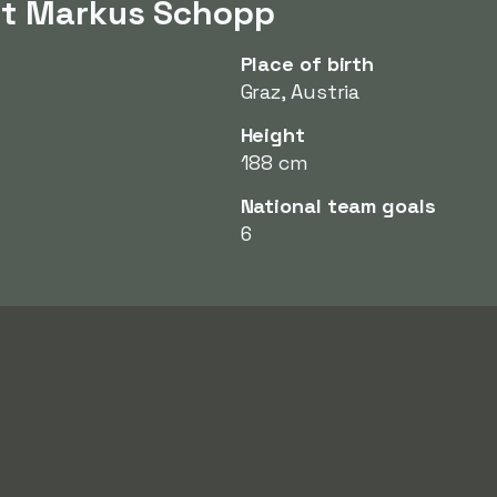
ut Markus Schopp
Place of birth
Graz, Austria
Height
188 cm
National team goals
6