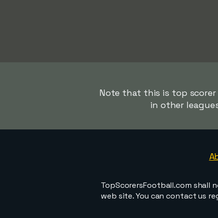
Note that this is top score
in other league
A
TopScorersFootball.com shall n
web site. You can contact us r