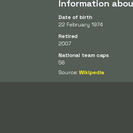
Information abo
Date of birth
22 February 1974
Retired
2007
National team caps
56
Source:
Wikipedia