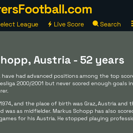
ersFootball.com
elect League
Live Score
Search
hopp, Austria - 52 years
 have had advanced positions among the top score
esliga 2000/2001 but never scored enough goals i
rer.
974, and the place of birth was Graz, Austria and 
ld was as midfielder. Markus Schopp has also score
 games for his Austria. He stopped playing professio